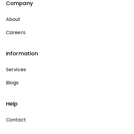
Company
About
Careers
Information
Services
Blogs
Help
Contact