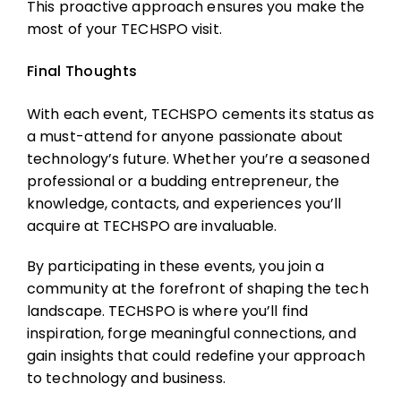
This proactive approach ensures you make the
most of your TECHSPO visit.
Final Thoughts
With each event, TECHSPO cements its status as
a must-attend for anyone passionate about
technology’s future. Whether you’re a seasoned
professional or a budding entrepreneur, the
knowledge, contacts, and experiences you’ll
acquire at TECHSPO are invaluable.
By participating in these events, you join a
community at the forefront of shaping the tech
landscape. TECHSPO is where you’ll find
inspiration, forge meaningful connections, and
gain insights that could redefine your approach
to technology and business.