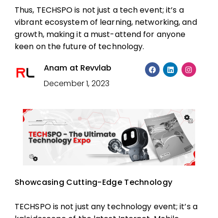
Thus, TECHSPO is not just a tech event; it’s a
vibrant ecosystem of learning, networking, and
growth, making it a must-attend for anyone
keen on the future of technology.
Anam at Revvlab
December 1, 2023
Showcasing Cutting-Edge Technology
TECHSPO is not just any technology event; it’s a