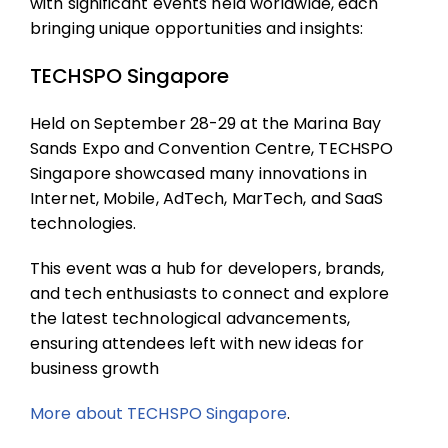
with significant events held worldwide, each
bringing unique opportunities and insights:
TECHSPO Singapore
Held on September 28-29 at the Marina Bay
Sands Expo and Convention Centre, TECHSPO
Singapore showcased many innovations in
Internet, Mobile, AdTech, MarTech, and SaaS
technologies.
This event was a hub for developers, brands,
and tech enthusiasts to connect and explore
the latest technological advancements,
ensuring attendees left with new ideas for
business growth
More about
TECHSPO Singapore
.