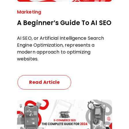
Marketing
A Beginner’s Guide To AI SEO
AI SEO, or Artificial Intelligence Search
Engine Optimization, represents a
modern approach to optimizing
websites.
Read Article