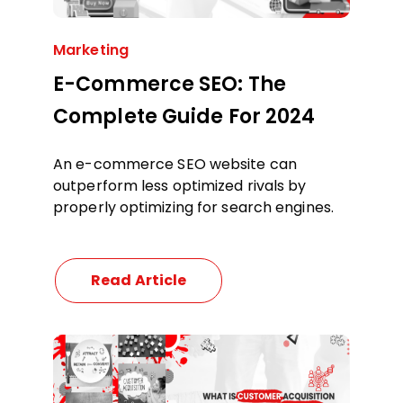
Marketing
E-Commerce SEO: The
Complete Guide For 2024
An e-commerce SEO website can
outperform less optimized rivals by
properly optimizing for search engines.
Read Article