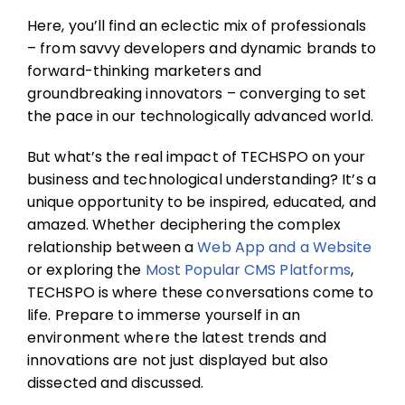
Here, you’ll find an eclectic mix of professionals
– from savvy developers and dynamic brands to
forward-thinking marketers and
groundbreaking innovators – converging to set
the pace in our technologically advanced world.
But what’s the real impact of TECHSPO on your
business and technological understanding? It’s a
unique opportunity to be inspired, educated, and
amazed. Whether deciphering the complex
relationship between a
Web App and a Website
or exploring the
Most Popular CMS Platforms
,
TECHSPO is where these conversations come to
life. Prepare to immerse yourself in an
environment where the latest trends and
innovations are not just displayed but also
dissected and discussed.