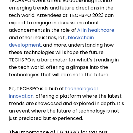
TECHSPO event offers valuable insights into
emerging trends and future directions in the
tech world. Attendees at TECHSPO 2023 can
expect to engage in discussions about
advancements in the role of
AI in healthcare
and other industries, IoT,
blockchain
development
, and more, understanding how
these technologies will shape the future.
TECHSPO is a barometer for what’s trending in
the tech world, offering a glimpse into the
technologies that will dominate the future.
So, TECHSPO is a hub of
technological
innovation
, offering a platform where the latest
trends are showcased and explored in depth. It’s
an event where the future of technology is not
just predicted but experienced.
The Importance of TECHSPO for Various