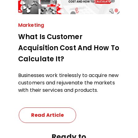
Marketing
What Is Customer
Acquisition Cost And How To
Calculate It?
Businesses work tirelessly to acquire new
customers and rejuvenate the markets
with their services and products.
Read Article
Ready
to