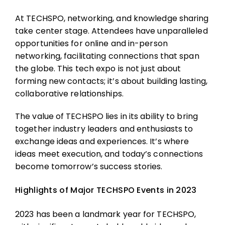
At TECHSPO, networking, and knowledge sharing
take center stage. Attendees have unparalleled
opportunities for online and in-person
networking, facilitating connections that span
the globe. This tech expo is not just about
forming new contacts; it’s about building lasting,
collaborative relationships.
The value of TECHSPO lies in its ability to bring
together industry leaders and enthusiasts to
exchange ideas and experiences. It’s where
ideas meet execution, and today’s connections
become tomorrow’s success stories.
Highlights of Major TECHSPO Events in 2023
2023 has been a landmark year for TECHSPO,