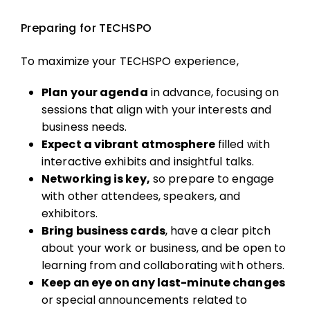
Preparing for TECHSPO
To maximize your TECHSPO experience,
Plan your agenda
in advance, focusing on
sessions that align with your interests and
business needs.
Expect a vibrant atmosphere
filled with
interactive exhibits and insightful talks.
Networking is key,
so prepare to engage
with other attendees, speakers, and
exhibitors.
Bring business cards
, have a clear pitch
about your work or business, and be open to
learning from and collaborating with others.
Keep an eye on any last-minute changes
or special announcements related to