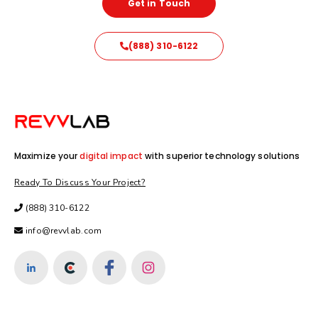
Get in Touch
(888) 310-6122
Maximize your
digital impact
with superior technology solutions
Ready To Discuss Your Project?
(888) 310-6122
info@revvlab.com