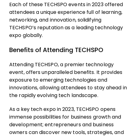
Each of these TECHSPO events in 2023 offered
attendees a unique experience full of learning,
networking, and innovation, solidifying
TECHSPO’s reputation as a leading technology
expo globally.
Benefits of Attending TECHSPO
Attending TECHSPO, a premier technology
event, offers unparalleled benefits. It provides
exposure to emerging technologies and
innovations, allowing attendees to stay ahead in
the rapidly evolving tech landscape.
As a key tech expo in 2023, TECHSPO opens
immense possibilities for business growth and
development; entrepreneurs and business
owners can discover new tools, strategies, and