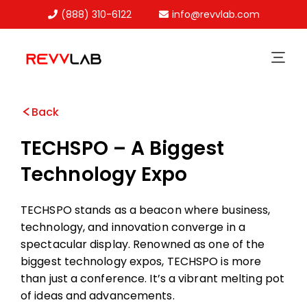
(888) 310-6122
info@revvlab.com
Skip
to
content
Back
TECHSPO – A Biggest
Technology Expo
TECHSPO stands as a beacon where business,
technology, and innovation converge in a
spectacular display. Renowned as one of the
biggest technology expos, TECHSPO is more
than just a conference. It’s a vibrant melting pot
of ideas and advancements.