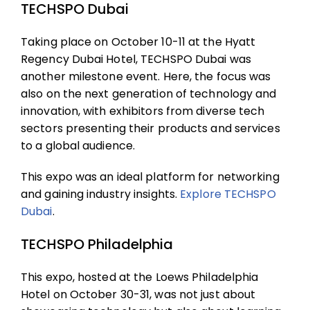
TECHSPO Dubai
Taking place on October 10-11 at the Hyatt
Regency Dubai Hotel, TECHSPO Dubai was
another milestone event. Here, the focus was
also on the next generation of technology and
innovation, with exhibitors from diverse tech
sectors presenting their products and services
to a global audience.
This expo was an ideal platform for networking
and gaining industry insights.
Explore
TECHSPO
Dubai
.
TECHSPO Philadelphia
This expo, hosted at the Loews Philadelphia
Hotel on October 30-31, was not just about