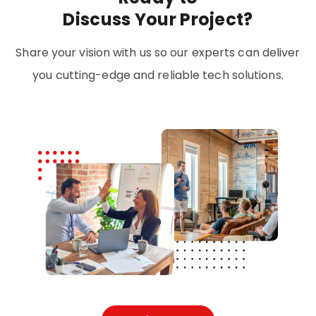
Discuss Your Project?
Share your vision with us so our experts can deliver
you cutting-edge and reliable tech solutions.