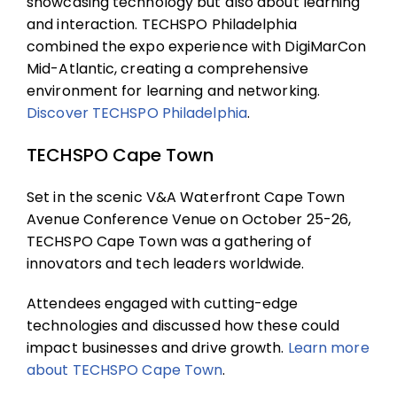
showcasing technology but also about learning
and interaction. TECHSPO Philadelphia
combined the expo experience with DigiMarCon
Mid-Atlantic, creating a comprehensive
environment for learning and networking.
Discover
TECHSPO Philadelphia
.
TECHSPO Cape Town
Set in the scenic V&A Waterfront Cape Town
Avenue Conference Venue on October 25-26,
TECHSPO Cape Town was a gathering of
innovators and tech leaders worldwide.
Attendees engaged with cutting-edge
technologies and discussed how these could
impact businesses and drive growth.
Learn more
about
TECHSPO Cape Town
.