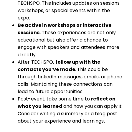
TECHSPO. This includes updates on sessions,
workshops, or special events within the
expo.
Be active in workshops or interactive
sessions.
These experiences are not only
educational but also offer a chance to
engage with speakers and attendees more
directly.
After TECHSPO,
follow up with the
contacts you’ve made.
This could be
through LinkedIn messages, emails, or phone
calls. Maintaining these connections can
lead to future opportunities.
Post-event, take some time to
reflect on
what you learned
and how you can apply it.
Consider writing a summary or a blog post
about your experience and learnings.