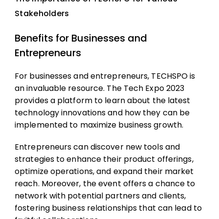
Stakeholders
Benefits for Businesses and
Entrepreneurs
For businesses and entrepreneurs, TECHSPO is
an invaluable resource. The Tech Expo 2023
provides a platform to learn about the latest
technology innovations and how they can be
implemented to maximize business growth.
Entrepreneurs can discover new tools and
strategies to enhance their product offerings,
optimize operations, and expand their market
reach. Moreover, the event offers a chance to
network with potential partners and clients,
fostering business relationships that can lead to