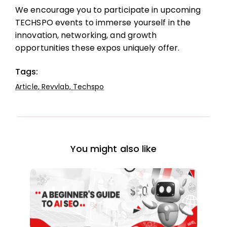
We encourage you to participate in upcoming
TECHSPO events to immerse yourself in the
innovation, networking, and growth
opportunities these expos uniquely offer.
Tags:
Article
,
Revvlab
,
Techspo
You might also like