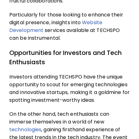
fruitful collaborations.
Particularly for those looking to enhance their
digital presence, insights into
Website
Development
services
available at TECHSPO
can be instrumental.
Opportunities for Investors and Tech
Enthusiasts
Investors attending TECHSPO have the unique
opportunity to scout for emerging technologies
and innovative startups, making it a goldmine for
spotting investment-worthy ideas.
On the other hand, tech enthusiasts can
immerse themselves in a world of new
technologies
, gaining firsthand experience of
the latest trends in the tech industry. The event