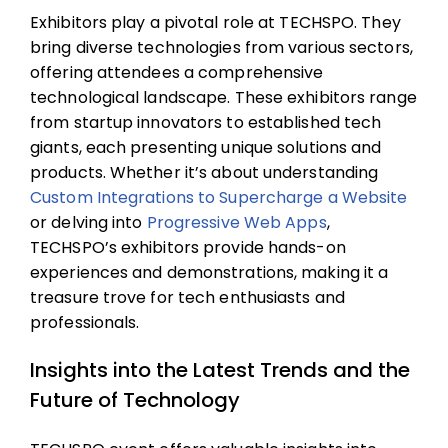
Exhibitors play a pivotal role at TECHSPO. They
bring diverse technologies from various sectors,
offering attendees a comprehensive
technological landscape. These exhibitors range
from startup innovators to established tech
giants, each presenting unique solutions and
products. Whether it’s about understanding
Custom Integrations to Supercharge a Website
or delving into
Progressive Web Apps
,
TECHSPO’s exhibitors provide hands-on
experiences and demonstrations, making it a
treasure trove for tech enthusiasts and
professionals.
Insights into the Latest Trends and the
Future of Technology