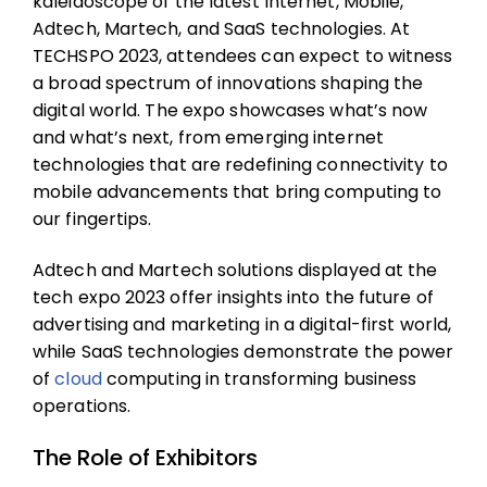
kaleidoscope of the latest Internet, Mobile,
Adtech, Martech, and SaaS technologies. At
TECHSPO 2023, attendees can expect to witness
a broad spectrum of innovations shaping the
digital world. The expo showcases what’s now
and what’s next, from emerging internet
technologies that are redefining connectivity to
mobile advancements that bring computing to
our fingertips.
Adtech and Martech solutions displayed at the
tech expo 2023 offer insights into the future of
advertising and marketing in a digital-first world,
while SaaS technologies demonstrate the power
of
cloud
computing in transforming business
operations.
The Role of Exhibitors