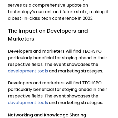
serves as a comprehensive update on
technology’s current and future state, making it
a best-in-class tech conference in 2023.
The Impact on Developers and
Marketers
Developers and marketers will find TECHSPO
particularly beneficial for staying ahead in their
respective fields. The event showcases the
development tools
and marketing strategies.
Developers and marketers will find TECHSPO
particularly beneficial for staying ahead in their
respective fields. The event showcases the
development tools
and marketing strategies.
Networking and Knowledge Sharing