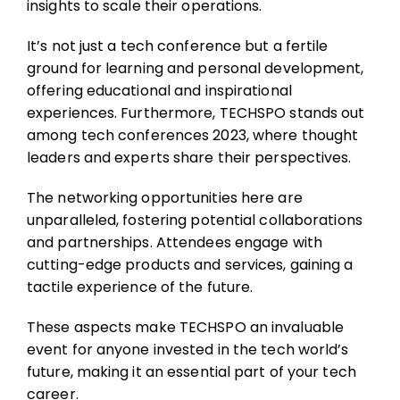
insights to scale their operations.
It’s not just a tech conference but a fertile
ground for learning and personal development,
offering educational and inspirational
experiences. Furthermore, TECHSPO stands out
among tech conferences 2023, where thought
leaders and experts share their perspectives.
The networking opportunities here are
unparalleled, fostering potential collaborations
and partnerships. Attendees engage with
cutting-edge products and services, gaining a
tactile experience of the future.
These aspects make TECHSPO an invaluable
event for anyone invested in the tech world’s
future, making it an essential part of your tech
career.