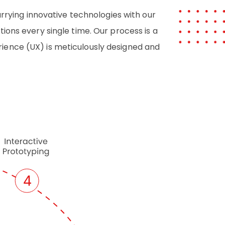
arrying innovative technologies with our
ions every single time. Our process is a
rience (UX) is meticulously designed and