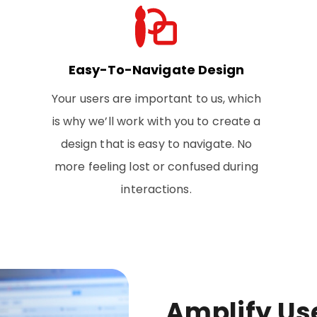
Easy-To-Navigate Design
Your users are important to us, which
is why we’ll work with you to create a
design that is easy to navigate. No
more feeling lost or confused during
interactions.
Amplify Us