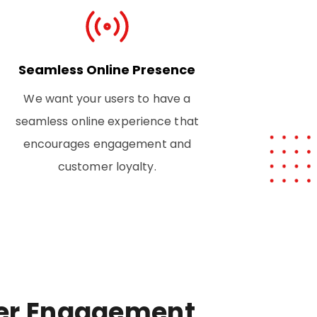
Seamless Online Presence
We want your users to have a
seamless online experience that
encourages engagement and
customer loyalty.
er Engagement