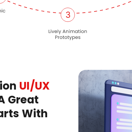
tion
UI/UX
A Great
arts With