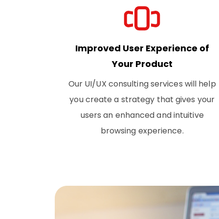
Improved User Experience of
Your Product
Our UI/UX consulting services will help
you create a strategy that gives your
users an enhanced and intuitive
browsing experience.