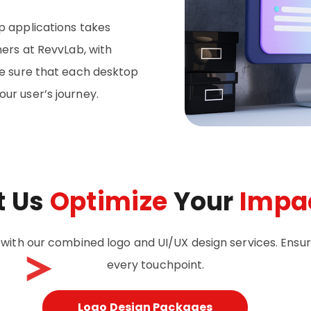
p applications takes
ners at RevvLab, with
ke sure that each desktop
ur user’s journey.
t Us
Optimize
Your
Impa
 with our combined logo and UI/UX design services. Ensu
every touchpoint.
Logo Design Packages