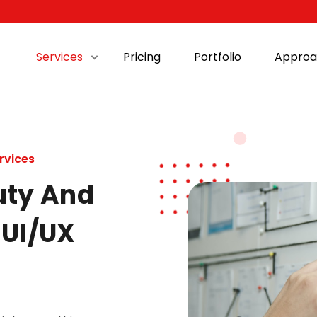
Services
Pricing
Portfolio
Approa
rvices
uty And
 UI/UX