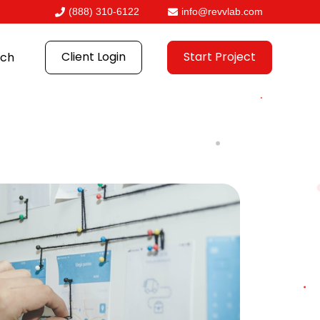
(888) 310-6122
info@revvlab.com
Client Login
Start Project
ch