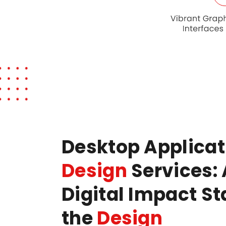
Desktop Applica
Design
Services: 
Digital Impact St
the
Design