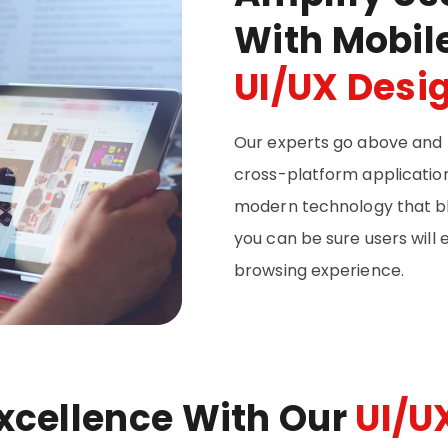
With Mobil
UI/UX Desi
Our experts go above and 
cross-platform applications
modern technology that bl
you can be sure users will
browsing experience.
Excellence With Our
UI/U