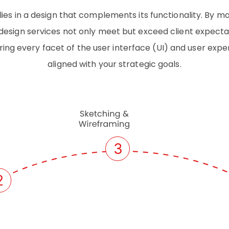
lies in a design that complements its functionality. By m
esign services not only meet but exceed client expectat
ing every facet of the user interface (UI) and user expe
aligned with your strategic goals.