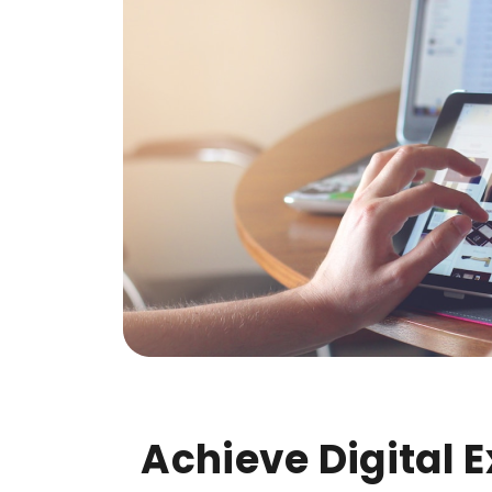
Achieve Digital 