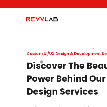
Skip
to
content
Custom UI/UX Design & Development Se
Discover The Bea
Power Behind Our
Design Services