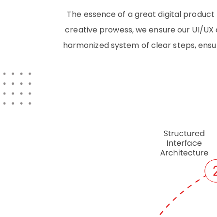
The essence of a great digital product 
creative prowess, we ensure our UI/UX d
harmonized system of clear steps, ensur