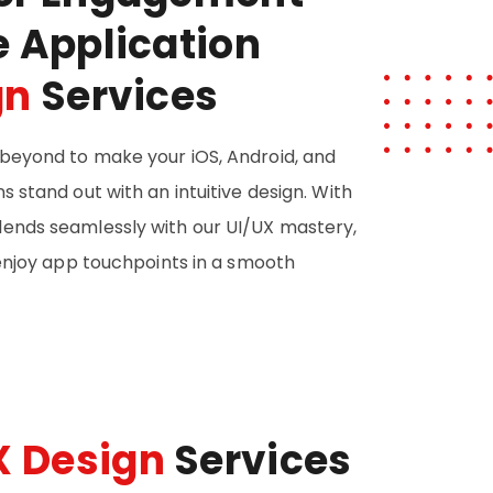
e Application
gn
Services
beyond to make your iOS, Android, and
 stand out with an intuitive design. With
ends seamlessly with our UI/UX mastery,
 enjoy app touchpoints in a smooth
X Design
Services