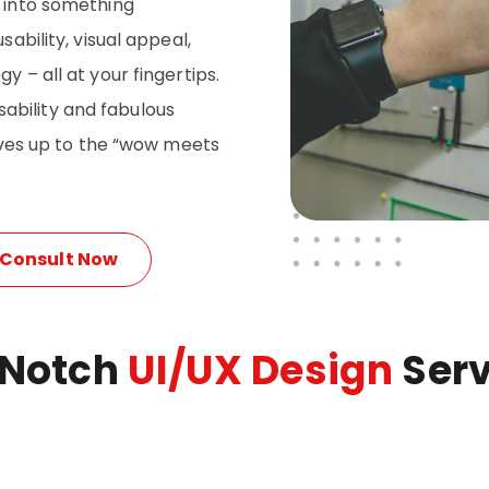
p into something
sability, visual appeal,
y – all at your fingertips.
ability and fabulous
lives up to the “wow meets
Consult Now
 Notch
UI/UX Design
Serv