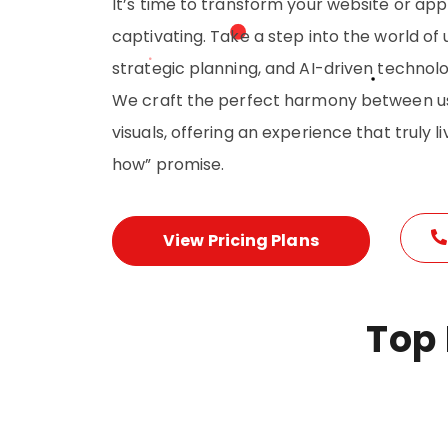
It’s time to transform your website or ap
captivating. Take a step into the world of u
strategic planning, and AI-driven technolog
We craft the perfect harmony between us
visuals, offering an experience that truly 
how” promise.
View Pricing Plans
Top