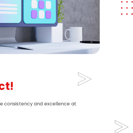
ct!
re consistency and excellence at