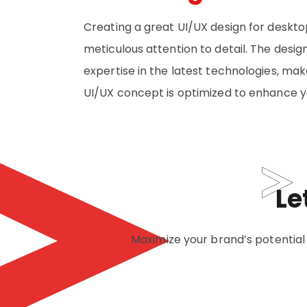
Creating a great UI/UX design for deskto
meticulous attention to detail. The desig
expertise in the latest technologies, ma
UI/UX concept is optimized to enhance yo
Le
Maximize your brand’s potential