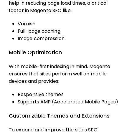
help in reducing page load times, a critical
factor in
Magento SEO
like:
Varnish
Full-page caching
Image compression
Mobile Optimization
With mobile-first indexing in mind, Magento
ensures that sites perform well on mobile
devices and provides:
Responsive themes
Supports AMP (Accelerated Mobile Pages)
Customizable Themes and Extensions
To expand and improve the site’s SEO