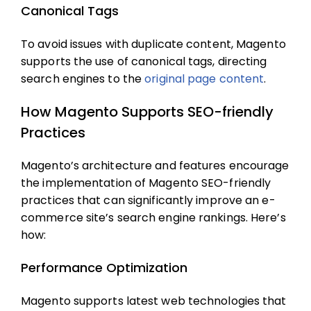
Canonical Tags
To avoid issues with duplicate content, Magento
supports the use of canonical tags, directing
search engines to the
original page content
.
How Magento Supports SEO-friendly
Practices
Magento’s architecture and features encourage
the implementation of
Magento SEO
-friendly
practices that can significantly improve an e-
commerce site’s search engine rankings. Here’s
how:
Performance Optimization
Magento supports latest web technologies that