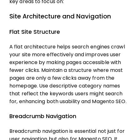
key areas to focus on:
Site Architecture and Navigation
Flat Site Structure
A flat architecture helps search engines crawl
your site more effectively and improves user
experience by making pages accessible with
fewer clicks. Maintain a structure where most
pages are only a few clicks away from the
homepage. Use descriptive category names
that reflect the keywords users might search
for, enhancing both usability and
Magento SEO
.
Breadcrumb Navigation
Breadcrumb navigation is essential not just for
user navigation but also for
Magento SEO
. It