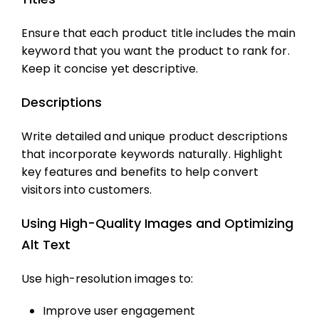
Ensure that each product title includes the main
keyword that you want the product to rank for.
Keep it concise yet descriptive.
Descriptions
Write detailed and unique product descriptions
that incorporate keywords naturally. Highlight
key features and benefits to help convert
visitors into customers.
Using High-Quality Images and Optimizing
Alt Text
Use high-resolution images to:
Improve user engagement