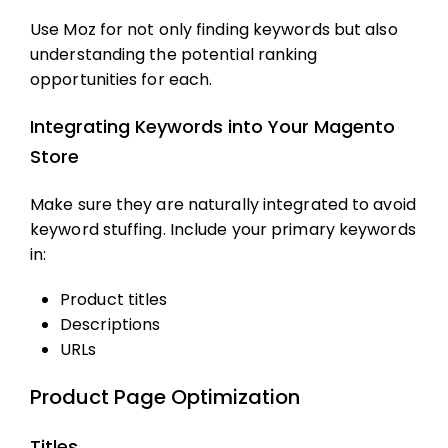
Use Moz for not only finding keywords but also
understanding the potential ranking
opportunities for each.
Integrating Keywords into Your Magento
Store
Make sure they are naturally integrated to avoid
keyword stuffing. Include your primary keywords
in:
Product titles
Descriptions
URLs
Product Page Optimization
Titles