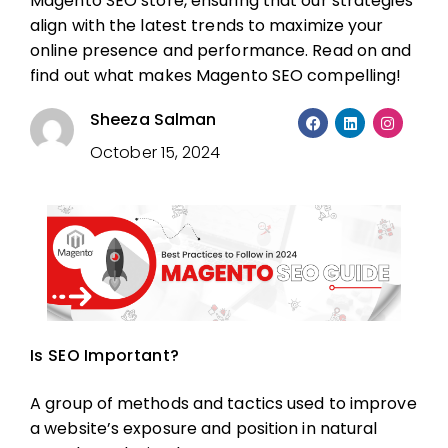
Magento SEO
store, ensuring that our strategies
align with the latest trends to maximize your
online presence and performance. Read on and
find out what makes Magento SEO compelling!
Sheeza Salman
October 15, 2024
Is SEO Important?
A group of methods and tactics used to improve
a website’s exposure and position in natural