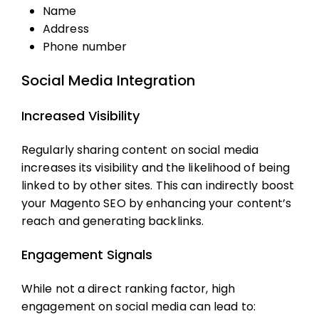
Name
Address
Phone number
Social Media Integration
Increased Visibility
Regularly sharing content on social media
increases its visibility and the likelihood of being
linked to by other sites. This can indirectly boost
your
Magento SEO
by enhancing your content’s
reach and generating backlinks.
Engagement Signals
While not a direct ranking factor, high
engagement on social media can lead to: