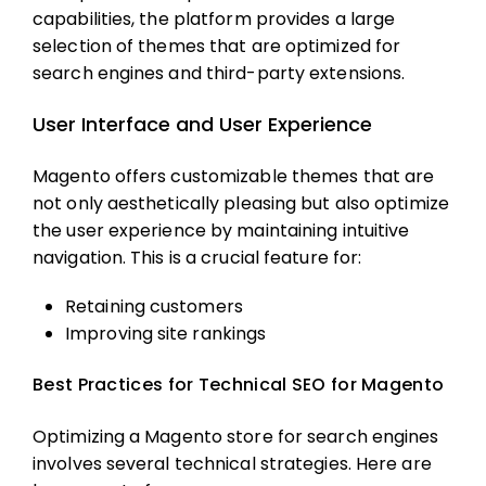
capabilities, the platform provides a large
selection of themes that are optimized for
search engines and third-party extensions.
User Interface and User Experience
Magento offers customizable themes that are
not only aesthetically pleasing but also optimize
the user experience by maintaining intuitive
navigation. This is a crucial feature for:
Retaining customers
Improving site rankings
Best Practices for Technical SEO for Magento
Optimizing a Magento store for search engines
involves several technical strategies. Here are