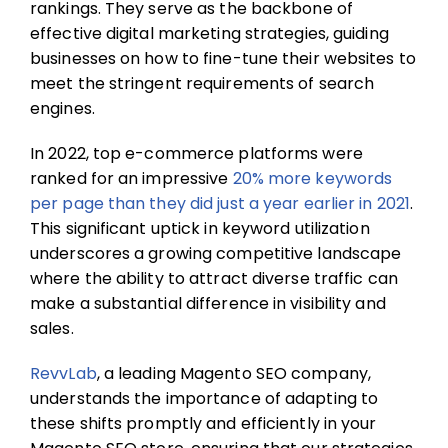
rankings. They serve as the backbone of
effective digital marketing strategies, guiding
businesses on how to fine-tune their websites to
meet the stringent requirements of search
engines.
In 2022, top e-commerce platforms were
ranked for an impressive
20% more keywords
per page than they did just a year earlier in 2021
.
This significant uptick in keyword utilization
underscores a growing competitive landscape
where the ability to attract diverse traffic can
make a substantial difference in visibility and
sales.
RevvLab
, a leading
Magento SEO company,
understands the importance of adapting to
these shifts promptly and efficiently in your