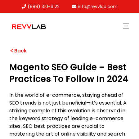
(888) 310-6122
info@revvlab.com
Skip
to
content
Back
Magento SEO Guide – Best
Practices To Follow In 2024
In the world of e-commerce, staying ahead of
SEO trends is not just beneficial—it’s essential. A
striking example of this evolution is observed in
the keyword strategy of leading e-commerce
sites. SEO best practices are crucial to
mastering the art of online visibility and search