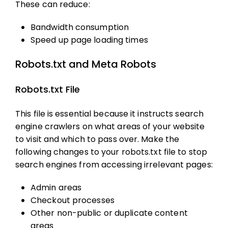
These can reduce:
Bandwidth consumption
Speed up page loading times
Robots.txt and Meta Robots
Robots.txt File
This file is essential because it instructs search
engine crawlers on what areas of your website
to visit and which to pass over. Make the
following changes to your robots.txt file to stop
search engines from accessing irrelevant pages:
Admin areas
Checkout processes
Other non-public or duplicate content
areas