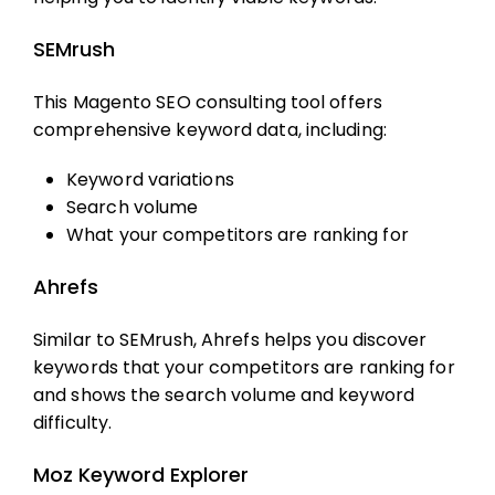
SEMrush
This
Magento SEO consulting
tool offers
comprehensive keyword data, including:
Keyword variations
Search volume
What your competitors are ranking for
Ahrefs
Similar to SEMrush, Ahrefs helps you discover
keywords that your competitors are ranking for
and shows the search volume and keyword
difficulty.
Moz Keyword Explorer