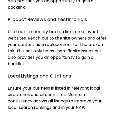
also provides you an opportunity to gain a
backlink.
Product Reviews and Testimonials
Use tools to identify broken links on relevant
websites. Reach out to the site owners and offer
your content as a replacement for the broken
link. This not only helps them fix site issues but
also provides you an opportunity to gain a
backlink.
Local Listings and Citations
Ensure your business is listed in relevant local
directories and citation sites. Maintain
consistency across all listings to improve your
local search rankings and in your NAP: