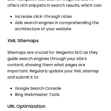
offers rich snippets in search results, which can:
Increase click-through rates
Aids search engines in comprehending the
architecture of your website
XML Sitemaps
Sitemaps are crucial for
Magento SEO
as they
guide search engines through your site’s
content, showing them what pages are
important. Regularly update your XML sitemap
and submit it to:
Google Search Console
Bing Webmaster Tools
URL Optimization