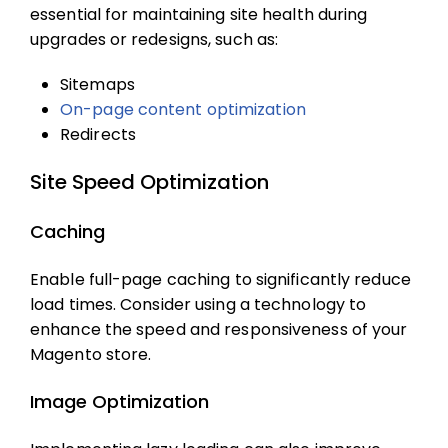
essential for maintaining site health during
upgrades or redesigns, such as:
Sitemaps
On-page content optimization
Redirects
Site Speed Optimization
Caching
Enable full-page caching to significantly reduce
load times. Consider using a technology to
enhance the speed and responsiveness of your
Magento store.
Image Optimization