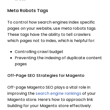
Meta Robots Tags
To control how search engines index specific
pages on your website, use meta robots tags.
These tags have the ability to tell crawlers
which pages not to index, which is helpful for:
Controlling crawl budget
Preventing the indexing of duplicate content
pages
Off-Page SEO Strategies for Magento
Off-page
Magento SEO
plays a vital role in
improving the
search engine rankings
of your
Magento store. Here’s how to approach link
building for your Magento store effectively: