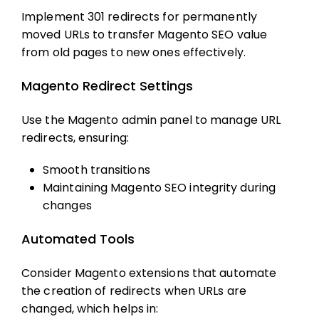
Implement 301 redirects for permanently
moved URLs to transfer
Magento SEO
value
from old pages to new ones effectively.
Magento Redirect Settings
Use the Magento admin panel to manage URL
redirects, ensuring:
Smooth transitions
Maintaining
Magento SEO
integrity during
changes
Automated Tools
Consider Magento extensions that automate
the creation of redirects when URLs are
changed, which helps in: