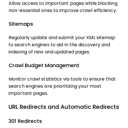
Allow access to important pages while blocking
non-essential ones to improve crawl efficiency.
Sitemaps
Regularly update and submit your XML sitemap
to search engines to aid in the discovery and
indexing of new and updated pages.
Crawl Budget Management
Monitor crawl statistics via tools to ensure that
search engines are prioritizing your most
important pages.
URL Redirects and Automatic Redirects
301 Redirects