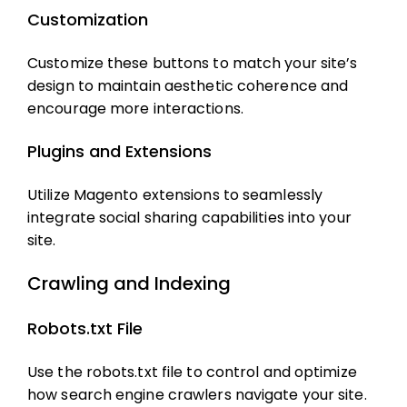
Customization
Customize these buttons to match your site’s
design to maintain aesthetic coherence and
encourage more interactions.
Plugins and Extensions
Utilize Magento extensions to seamlessly
integrate social sharing capabilities into your
site.
Crawling and Indexing
Robots.txt File
Use the robots.txt file to control and optimize
how search engine crawlers navigate your site.