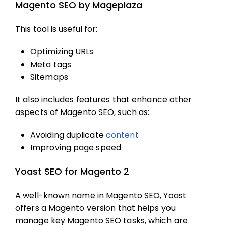
Magento SEO by Mageplaza
This tool is useful for:
Optimizing URLs
Meta tags
Sitemaps
It also includes features that enhance other
aspects of
Magento SEO
, such as:
Avoiding duplicate
content
Improving page speed
Yoast SEO for Magento 2
A well-known name in
Magento SEO
, Yoast
offers a Magento version that helps you
manage key
Magento SEO
tasks, which are