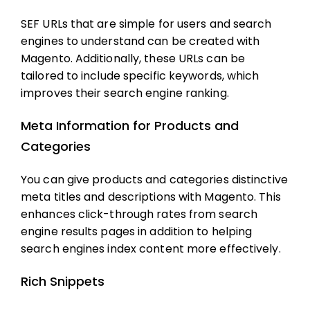
SEF URLs that are simple for users and search
engines to understand can be created with
Magento. Additionally, these URLs can be
tailored to include specific keywords, which
improves their search engine ranking.
Meta Information for Products and
Categories
You can give products and categories distinctive
meta titles and descriptions with Magento. This
enhances click-through rates from search
engine results pages in addition to helping
search engines index content more effectively.
Rich Snippets