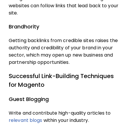
websites can follow links that lead back to your
site.
Brandhority
Getting backlinks from credible sites raises the
authority and credibility of your brand in your
sector, which may open up new business and
partnership opportunities.
Successful Link-Building Techniques
for Magento
Guest Blogging
Write and contribute high-quality articles to
relevant blogs
within your industry.