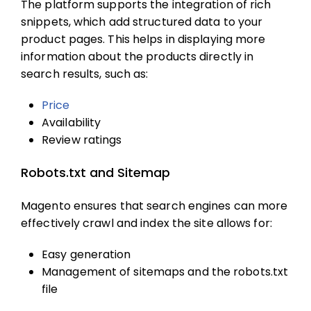
The platform supports the integration of rich
snippets, which add structured data to your
product pages. This helps in displaying more
information about the products directly in
search results, such as:
Price
Availability
Review ratings
Robots.txt and Sitemap
Magento ensures that search engines can more
effectively crawl and index the site allows for:
Easy generation
Management of sitemaps and the robots.txt
file