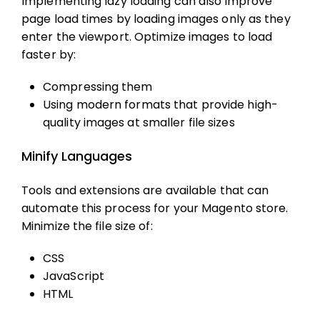
Implementing lazy loading can also improve
page load times by loading images only as they
enter the viewport. Optimize images to load
faster by:
Compressing them
Using modern formats that provide high-
quality images at smaller file sizes
Minify Languages
Tools and extensions are available that can
automate this process for your Magento store.
Minimize the file size of:
CSS
JavaScript
HTML