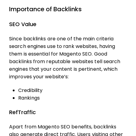
Importance of Backlinks
SEO Value
Since backlinks are one of the main criteria
search engines use to rank websites, having
them is essential for
Magento SEO
. Good
backlinks from reputable websites tell search
engines that your content is pertinent, which
improves your website’s:
Credibility
Rankings
RefTraffic
Apart from
Magento SEO
benefits, backlinks
also generate direct traffic. Users visiting other