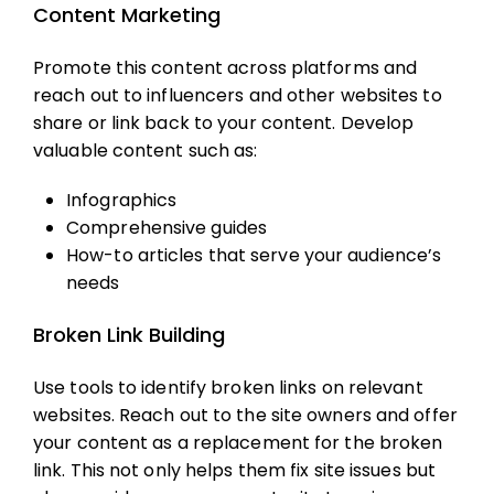
Content Marketing
Promote this content across platforms and
reach out to influencers and other websites to
share or link back to your content. Develop
valuable content such as:
Infographics
Comprehensive guides
How-to articles that serve your audience’s
needs
Broken Link Building
Use tools to identify broken links on relevant
websites. Reach out to the site owners and offer
your content as a replacement for the broken
link. This not only helps them fix site issues but