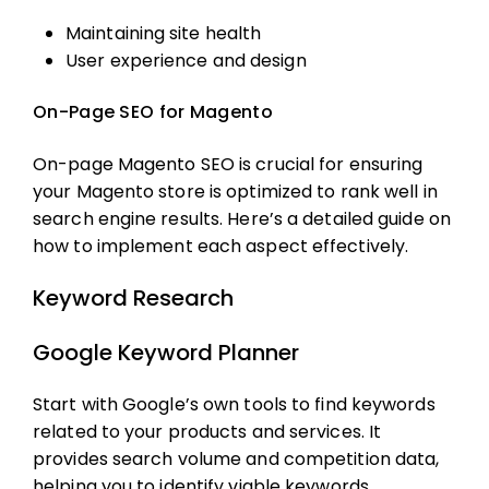
Maintaining site health
User experience and design
On-Page SEO for Magento
On-page
Magento SEO
is crucial for ensuring
your Magento store is optimized to rank well in
search engine results. Here’s a detailed guide on
how to implement each aspect effectively.
Keyword Research
Google Keyword Planner
Start with Google’s own tools to find keywords
related to your products and services. It
provides search volume and competition data,
helping you to identify viable keywords.