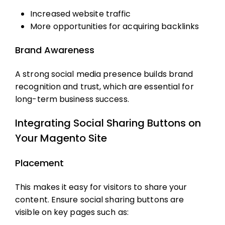
Increased website traffic
More opportunities for acquiring backlinks
Brand Awareness
A strong social media presence builds brand
recognition and trust, which are essential for
long-term business success.
Integrating Social Sharing Buttons on
Your Magento Site
Placement
This makes it easy for visitors to share your
content. Ensure social sharing buttons are
visible on key pages such as: