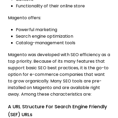
Functionality of their online store
Magento offers:
Powerful marketing
Search engine optimization
Catalog-management tools
Magento was developed with SEO efficiency as a
top priority. Because of its many features that
support basic SEO best practices, it is the go-to
option for e-commerce companies that want
to grow organically. Many SEO tools are pre-
installed on Magento and are available right
away. Among these characteristics are:
A URL Structure For Search Engine Friendly
(SEF) URLs