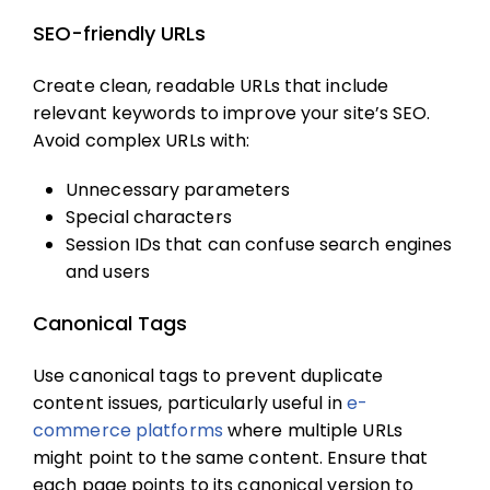
SEO-friendly URLs
Create clean, readable URLs that include
relevant keywords to improve your site’s SEO.
Avoid complex URLs with:
Unnecessary parameters
Special characters
Session IDs that can confuse search engines
and users
Canonical Tags
Use canonical tags to prevent duplicate
content issues, particularly useful in
e-
commerce platforms
where multiple URLs
might point to the same content. Ensure that
each page points to its canonical version to