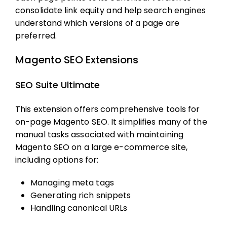
consolidate link equity and help search engines
understand which versions of a page are
preferred.
Magento SEO Extensions
SEO Suite Ultimate
This extension offers comprehensive tools for
on-page
Magento SEO
. It simplifies many of the
manual tasks associated with maintaining
Magento SEO
on a large e-commerce site,
including options for:
Managing meta tags
Generating rich snippets
Handling canonical URLs