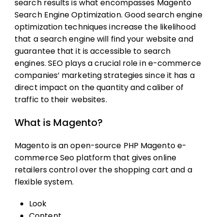
search results is what encompasses
Magento
Search Engine Optimization
. Good search engine
optimization techniques increase the likelihood
that a search engine will find your website and
guarantee that it is accessible to search
engines. SEO plays a crucial role in e-commerce
companies’ marketing strategies since it has a
direct impact on the quantity and caliber of
traffic to their websites.
What is Magento?
Magento is an open-source PHP
Magento e-
commerce Seo
platform that gives online
retailers control over the shopping cart and a
flexible system.
Look
Content