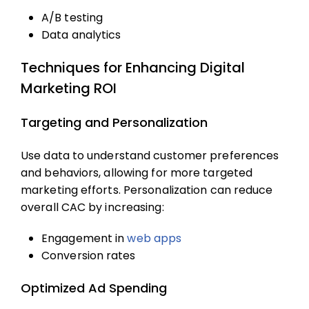
A/B testing
Data analytics
Techniques for Enhancing Digital
Marketing ROI
Targeting and Personalization
Use data to understand customer preferences
and behaviors, allowing for more targeted
marketing efforts. Personalization can reduce
overall CAC by increasing:
Engagement in
web apps
Conversion rates
Optimized Ad Spending