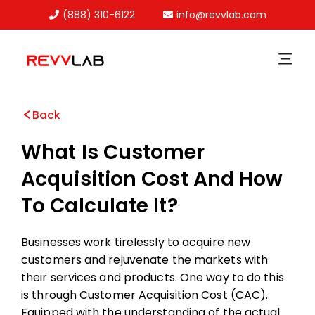
(888) 310-6122
info@revvlab.com
Skip
to
content
Back
What Is Customer
Acquisition Cost And How
To Calculate It?
Businesses work tirelessly to acquire new
customers and rejuvenate the markets with
their services and products. One way to do this
is through Customer Acquisition Cost (CAC).
Equipped with the understanding of the actual