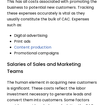
This has all costs associated with promoting the
business to potential new customers. Tracking
these expenses accurately is vital as they
usually constitute the bulk of CAC. Expenses
such as:
Digital advertising
Print ads
Content production
Promotional campaigns
Salaries of Sales and Marketing
Teams
The human element in acquiring new customers
is significant. These costs reflect the labor
investment necessary to generate leads and
convert them into customers. Some factors