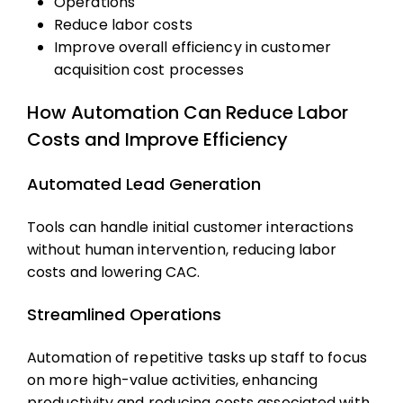
Operations
Reduce labor costs
Improve overall efficiency in
customer
acquisition cost
processes
How Automation Can Reduce Labor
Costs and Improve Efficiency
Automated Lead Generation
Tools can handle initial customer interactions
without human intervention, reducing labor
costs and lowering CAC.
Streamlined Operations
Automation of repetitive tasks up staff to focus
on more high-value activities, enhancing
productivity and reducing costs associated with