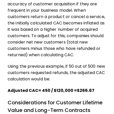
accuracy of
customer acquisition
if they are
frequent in your business model. When
customers return a product or cancel a service,
the initially calculated CAC becomes inflated as
it was based on a higher number of acquired
customers. To adjust for this, companies should
consider net new customers (total new
customers minus those who have refunded or
returned) when calculating CAC.
Using the previous example, if 50 out of 500 new
customers requested refunds, the adjusted CAC
calculation would be:
Adjusted CAC= 450 / $120,000 =$266.67
Considerations for Customer Lifetime
Value and Long-Term Contracts