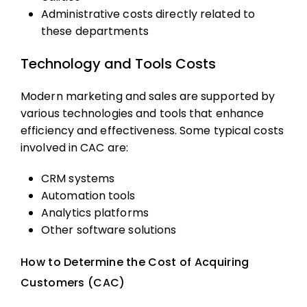
Administrative costs directly related to
these departments
Technology and Tools Costs
Modern marketing and sales are supported by
various technologies and tools that enhance
efficiency and effectiveness. Some typical costs
involved in CAC are:
CRM systems
Automation tools
Analytics platforms
Other software solutions
How to Determine the Cost of Acquiring
Customers (CAC)