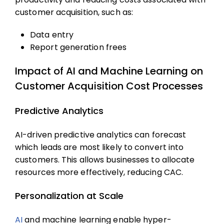
customer acquisition, such as:
Data entry
Report generation frees
Impact of AI and Machine Learning on
Customer Acquisition Cost Processes
Predictive Analytics
AI-driven predictive analytics can forecast
which leads are most likely to convert into
customers. This allows businesses to allocate
resources more effectively, reducing CAC.
Personalization at Scale
AI
and machine learning enable hyper-