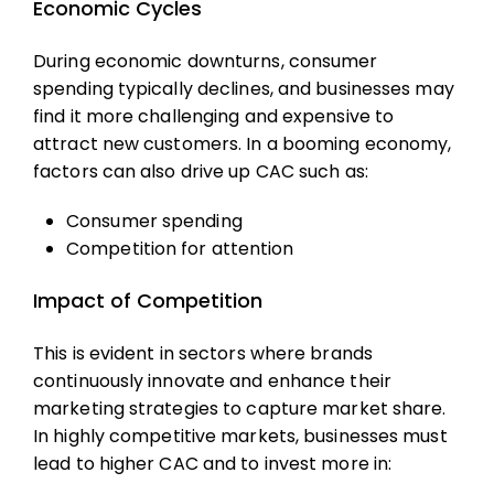
Economic Cycles
During economic downturns, consumer
spending typically declines, and businesses may
find it more challenging and expensive to
attract new customers. In a booming economy,
factors can also drive up CAC such as:
Consumer spending
Competition for attention
Impact of Competition
This is evident in sectors where brands
continuously innovate and enhance their
marketing strategies to capture market share.
In highly competitive markets, businesses must
lead to higher CAC and to invest more in: