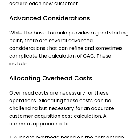
acquire each new customer.
Advanced Considerations
While the basic formula provides a good starting
point, there are several advanced
considerations that can refine and sometimes
complicate the calculation of CAC. These
include:
Allocating Overhead Costs
Overhead costs are necessary for these
operations. Allocating these costs can be
challenging but necessary for an accurate
customer acquisition cost
calculation. A
common approach is to:
Allocate overhead based on the percentage