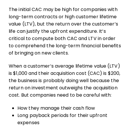
The initial CAC may be high for companies with
long-term contracts or high customer lifetime
value (LTV), but the return over the customer’s
life can justify the upfront expenditure. It’s
critical to compute both CAC and LTV in order
to comprehend the long-term financial benefits
of bringing on new clients.
When a customer’s average lifetime value (LTV)
is $1,000 and their acquisition cost (CAC) is $200,
the business is probably doing well because the
return on investment outweighs the acquisition
cost. But companies need to be careful with:
How they manage their cash flow
Long payback periods for their upfront
expenses