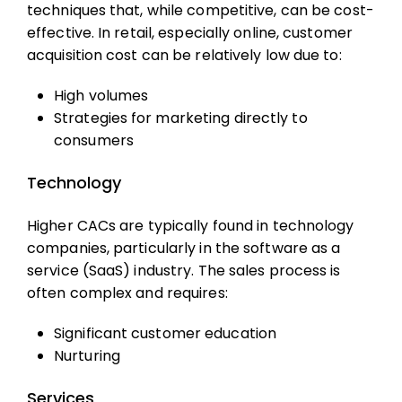
techniques that, while competitive, can be cost-
effective. In retail, especially online,
customer
acquisition cost
can be relatively low due to:
High volumes
Strategies for marketing directly to
consumers
Technology
Higher CACs are typically found in technology
companies, particularly in the software as a
service (SaaS) industry. The sales process is
often complex and requires:
Significant customer education
Nurturing
Services