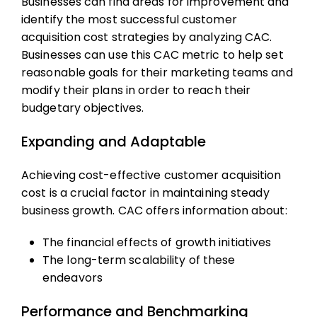
Businesses can find areas for improvement and
identify the most successful
customer
acquisition cost
strategies by analyzing CAC.
Businesses can use this
CAC metric
to help set
reasonable goals for their marketing teams and
modify their plans in order to reach their
budgetary objectives.
Expanding and Adaptable
Achieving cost-effective
customer acquisition
cost
is a crucial factor in maintaining steady
business growth. CAC offers information about:
The financial effects of growth initiatives
The long-term scalability of these
endeavors
Performance and Benchmarking