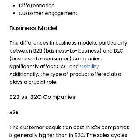
Differentiation
Customer engagement.
Business Model
The differences in business models, particularly
between B2B (business-to-business) and B2C
(business-to-consumer) companies,
significantly affect CAC and
visibility
.
Additionally, the type of product offered also
plays a crucial role.
B2B vs. B2C Companies
B2B
The
customer acquisition cost
in B2B companies
is generally higher than in B2C. The sales cycles