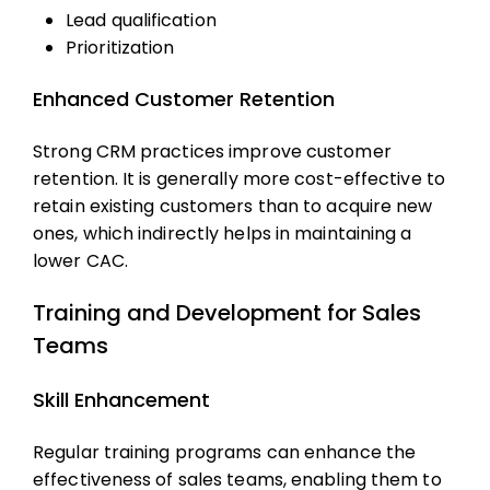
Lead qualification
Prioritization
Enhanced Customer Retention
Strong CRM practices improve customer
retention. It is generally more cost-effective to
retain existing customers than to acquire new
ones, which indirectly helps in maintaining a
lower CAC.
Training and Development for Sales
Teams
Skill Enhancement
Regular training programs can enhance the
effectiveness of sales teams, enabling them to