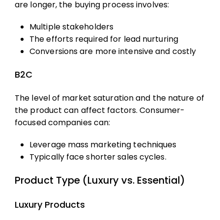
are longer, the buying process involves:
Multiple stakeholders
The efforts required for lead nurturing
Conversions are more intensive and costly
B2C
The level of market saturation and the nature of
the product can affect factors. Consumer-
focused companies can:
Leverage mass marketing techniques
Typically face shorter sales cycles.
Product Type (Luxury vs. Essential)
Luxury Products