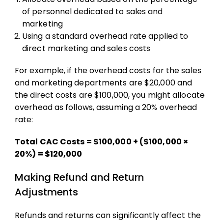
of personnel dedicated to sales and
marketing
Using a standard overhead rate applied to
direct marketing and sales costs
For example, if the overhead costs for the sales
and marketing departments are $20,000 and
the direct costs are $100,000, you might allocate
overhead as follows, assuming a 20% overhead
rate:
Total CAC Costs = $100,000 + ($100,000 ×
20%) = $120,000
Making Refund and Return
Adjustments
Refunds and returns can significantly affect the