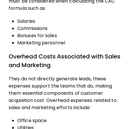
must be considered when calculating the
CAC
formula
such as:
Salaries
Commissions
Bonuses for sales
Marketing personnel
Overhead Costs Associated with Sales
and Marketing
They do not directly generate leads, these
expenses support the teams that do, making
them essential components of
customer
acquisition cost
. Overhead expenses related to
sales and marketing efforts include:
Office space
Utilities