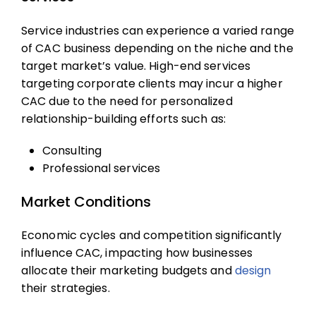
Service industries can experience a varied range
of
CAC business
depending on the niche and the
target market’s value. High-end services
targeting corporate clients may incur a higher
CAC due to the need for personalized
relationship-building efforts such as:
Consulting
Professional services
Market Conditions
Economic cycles and competition significantly
influence CAC, impacting how businesses
allocate their marketing budgets and
design
their strategies.