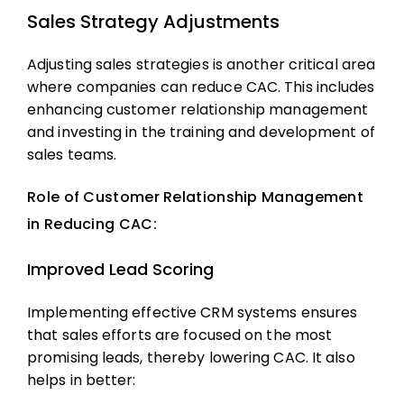
Sales Strategy Adjustments
Adjusting sales strategies is another critical area
where companies can reduce CAC. This includes
enhancing customer relationship management
and investing in the training and development of
sales teams.
Role of Customer Relationship Management
in Reducing CAC:
Improved Lead Scoring
Implementing effective CRM systems ensures
that sales efforts are focused on the most
promising leads, thereby lowering CAC. It also
helps in better: