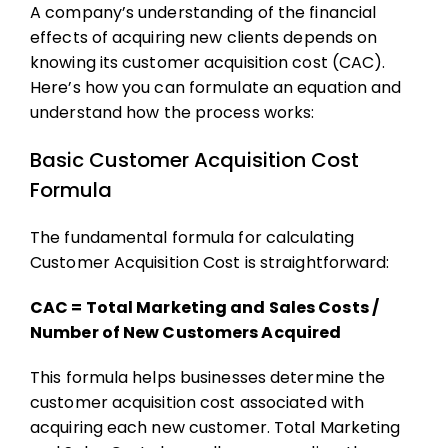
A company’s understanding of the financial
effects of acquiring new clients depends on
knowing its customer acquisition cost (CAC).
Here’s how you can formulate an equation and
understand how the process works:
Basic Customer Acquisition Cost
Formula
The fundamental formula for calculating
Customer Acquisition Cost is straightforward:
CAC = Total Marketing and Sales Costs​ /
Number of New Customers Acquired
This formula helps businesses determine the
customer acquisition cost
associated with
acquiring each new customer. Total Marketing