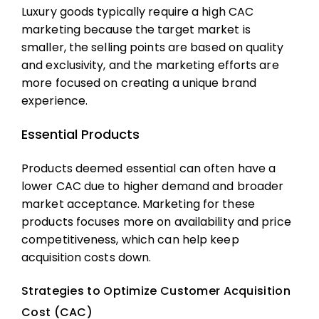
Luxury goods typically require a high
CAC
marketing
because the target market is
smaller, the selling points are based on quality
and exclusivity, and the marketing efforts are
more focused on creating a unique brand
experience.
Essential Products
Products deemed essential can often have a
lower CAC due to higher demand and broader
market acceptance. Marketing for these
products focuses more on availability and price
competitiveness, which can help keep
acquisition costs
down.
Strategies to Optimize Customer Acquisition
Cost (CAC)