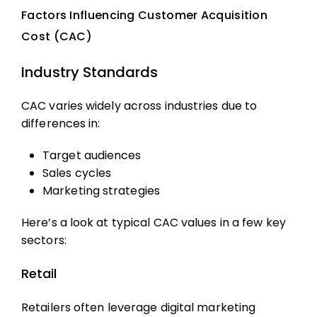
Factors Influencing Customer Acquisition
Cost (CAC)
Industry Standards
CAC varies widely across industries due to
differences in:
Target audiences
Sales cycles
Marketing strategies
Here’s a look at typical CAC values in a few key
sectors:
Retail
Retailers often leverage digital marketing