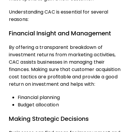
Understanding CAC is essential for several
reasons:
Financial Insight and Management
By offering a transparent breakdown of
investment returns from marketing activities,
CAC assists businesses in managing their
finances. Making sure that
customer acquisition
cost
tactics are profitable and provide a good
return on investment and helps with:
Financial planning
Budget allocation
Making Strategic Decisions