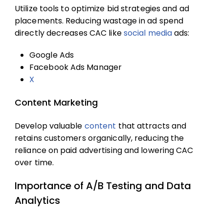
Utilize tools to optimize bid strategies and ad
placements. Reducing wastage in ad spend
directly decreases CAC like
social media
ads:
Google Ads
Facebook Ads Manager
X
Content Marketing
Develop valuable
content
that attracts and
retains customers organically, reducing the
reliance on paid advertising and lowering CAC
over time.
Importance of A/B Testing and Data
Analytics