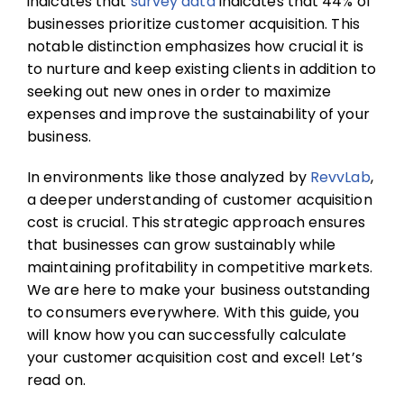
indicates that
survey data
indicates that 44% of
businesses prioritize customer acquisition. This
notable distinction emphasizes how crucial it is
to nurture and keep existing clients in addition to
seeking out new ones in order to maximize
expenses and improve the sustainability of your
business.
In environments like those analyzed by
RevvLab
,
a deeper understanding of
customer acquisition
cost
is crucial. This strategic approach ensures
that businesses can grow sustainably while
maintaining profitability in competitive markets.
We are here to make your business outstanding
to consumers everywhere. With this guide, you
will know how you can successfully calculate
your customer acquisition cost and excel! Let’s
read on.