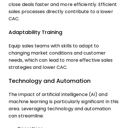
close deals faster and more efficiently. Efficient
sales processes directly contribute to a lower
CAC.
Adaptability Training
Equip sales teams with skills to adapt to
changing market conditions and customer
needs, which can lead to more effective sales
strategies and lower CAC.
Technology and Automation
The impact of artificial intelligence (AI) and
machine learning is particularly significant in this
area. Leveraging technology and automation
can streamline: