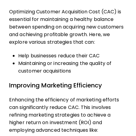
Optimizing Customer Acquisition Cost (CAC) is
essential for maintaining a healthy balance
between spending on acquiring new customers
and achieving profitable growth. Here, we
explore various strategies that can:
Help businesses reduce their CAC
Maintaining or increasing the quality of
customer acquisitions
Improving Marketing Efficiency
Enhancing the efficiency of marketing efforts
can significantly reduce CAC. This involves
refining marketing strategies to achieve a
higher return on investment (ROI) and
employing advanced techniques like: