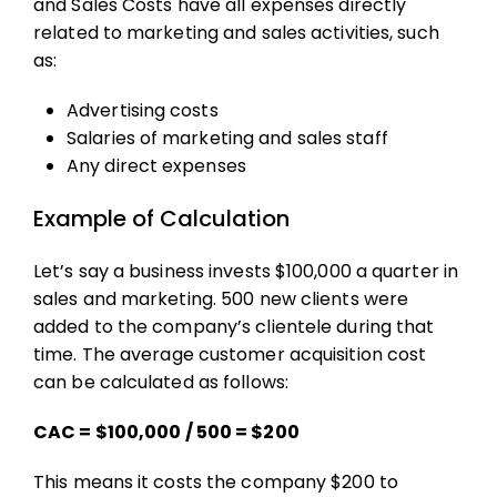
and Sales Costs have all expenses directly
related to marketing and sales activities, such
as:
Advertising costs
Salaries of marketing and sales staff
Any direct expenses
Example of Calculation
Let’s say a business invests $100,000 a quarter in
sales and marketing. 500 new clients were
added to the company’s clientele during that
time. The
average customer acquisition cost
can be calculated as follows:
CAC = $100,000 / 500​ = $200
This means it costs the company $200 to