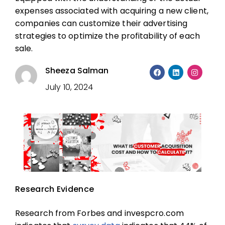
expenses associated with acquiring a new client,
companies can customize their advertising
strategies to optimize the profitability of each
sale.
Sheeza Salman
July 10, 2024
Research Evidence
Research from Forbes and invespcro.com