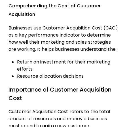
Comprehending the Cost of Customer
Acquisition
Businesses use Customer Acquisition Cost (CAC)
as a key performance indicator to determine
how well their marketing and sales strategies
are working. It helps businesses understand the:
Return on investment for their marketing
efforts
Resource allocation decisions
Importance of Customer Acquisition
Cost
Customer Acquisition Cost refers to the total
amount of resources and money a business
must spend to gain a new customer.