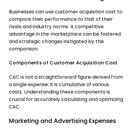
Businesses can use
customer acquisition cost
to
compare their performance to that of their
rivals and industry norms. A competitive
advantage in the marketplace can be fostered
and strategic changes instigated by this
comparison.
Components of Customer Acquisition Cost
CAC is not a straightforward figure derived from
a single expense; it is cumulative of various
costs. Understanding these components is
crucial for accurately calculating and optimizing
CAC.
Marketing and Advertising Expenses