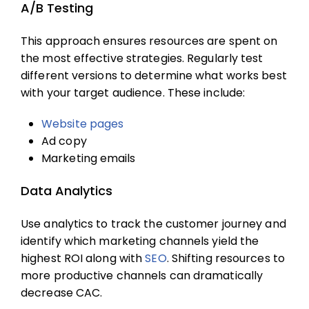
A/B Testing
This approach ensures resources are spent on
the most effective strategies. Regularly test
different versions to determine what works best
with your target audience. These include:
Website pages
Ad copy
Marketing emails
Data Analytics
Use analytics to track the customer journey and
identify which marketing channels yield the
highest ROI along with
SEO
. Shifting resources to
more productive channels can dramatically
decrease CAC.