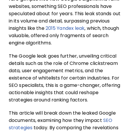
websites, something SEO professionals have
speculated about for years. This leak stands out
in its volume and detail, surpassing previous
insights like the
2015 Yandex leak
, which, though
valuable, offered only fragments of search
engine algorithms.
The Google leak goes further, unveiling critical
details such as the role of Chrome clickstream
data, user engagement metrics, and the
existence of whitelists for certain industries. For
SEO specialists, this is a game-changer, offering
actionable insights that could reshape
strategies around ranking factors.
This article will break down the leaked Google
documents, examining how they impact
SEO
strategies
today. By comparing the revelations