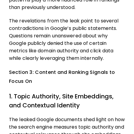
than previously understood.
The revelations from the leak point to several
contradictions in Google’s public statements.
Questions remain unanswered about why
Google publicly denied the use of certain
metrics like domain authority and click data
while clearly leveraging them internally.
Section 3: Content and Ranking Signals to
Focus On
1. Topic Authority, Site Embeddings,
and Contextual Identity
The leaked Google documents shed light on how
the search engine measures topic authority and