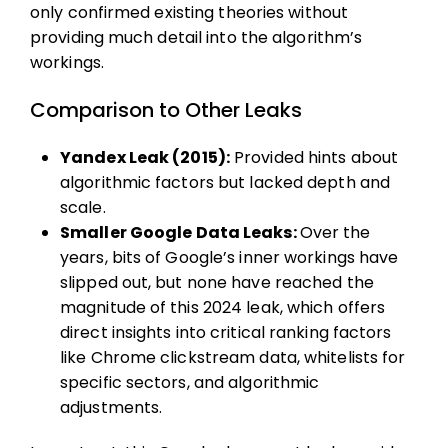
only confirmed existing theories without
providing much detail into the algorithm’s
workings.
Comparison to Other Leaks
Yandex Leak (2015):
Provided hints about
algorithmic factors but lacked depth and
scale.
Smaller Google Data Leaks:
Over the
years, bits of Google’s inner workings have
slipped out, but none have reached the
magnitude of this 2024 leak, which offers
direct insights into critical ranking factors
like Chrome clickstream data, whitelists for
specific sectors, and algorithmic
adjustments.