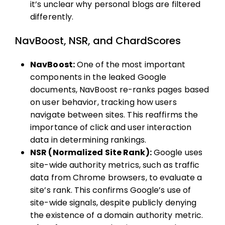
it’s unclear why personal blogs are filtered
differently.
NavBoost, NSR, and ChardScores
NavBoost:
One of the most important
components in the leaked Google
documents, NavBoost re-ranks pages based
on user behavior, tracking how users
navigate between sites. This reaffirms the
importance of click and user interaction
data in determining rankings.
NSR (Normalized Site Rank):
Google uses
site-wide authority metrics, such as traffic
data from Chrome browsers, to evaluate a
site’s rank. This confirms Google’s use of
site-wide signals, despite publicly denying
the existence of a domain authority metric.