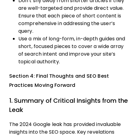
Don’t shy away from shorter articles if they
are well-targeted and provide direct value.
Ensure that each piece of short content is
comprehensive in addressing the user’s
query.
Use a mix of long-form, in-depth guides and
short, focused pieces to cover a wide array
of search intent and improve your site’s
topical authority.
Section 4: Final Thoughts and SEO Best
Practices Moving Forward
1. Summary of Critical Insights from the
Leak
The 2024 Google leak has provided invaluable
insights into the SEO space. Key revelations