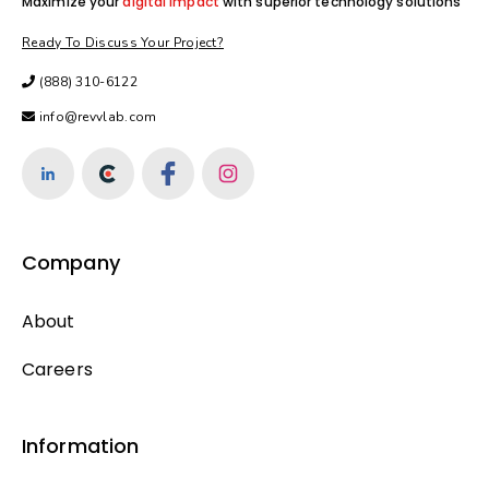
Maximize your
digital impact
with superior technology solutions
Ready To Discuss Your Project?
(888) 310-6122
info@revvlab.com
Company
About
Careers
Information