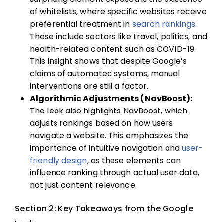
of whitelists, where specific websites receive
preferential treatment in
search rankings
.
These include sectors like travel, politics, and
health-related content such as COVID-19.
This insight shows that despite Google’s
claims of automated systems, manual
interventions are still a factor.
Algorithmic Adjustments (NavBoost):
The leak also highlights NavBoost, which
adjusts rankings based on how users
navigate a website. This emphasizes the
importance of intuitive navigation and
user-
friendly design
, as these elements can
influence ranking through actual user data,
not just content relevance.
Section 2: Key Takeaways from the Google