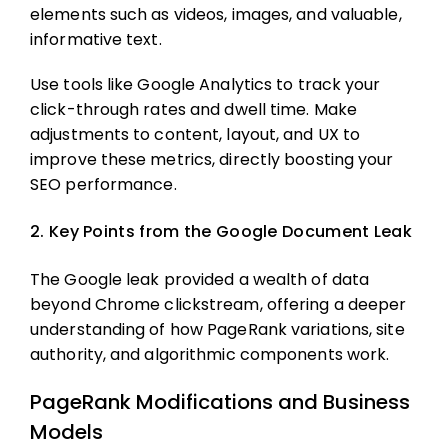
elements such as videos, images, and valuable,
informative text.
Use tools like Google Analytics to track your
click-through rates and dwell time. Make
adjustments to content, layout, and UX to
improve these metrics, directly boosting your
SEO performance.
2. Key Points from the Google Document Leak
The Google leak provided a wealth of data
beyond Chrome clickstream, offering a deeper
understanding of how PageRank variations, site
authority, and algorithmic components work.
PageRank Modifications and Business
Models