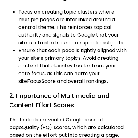
Focus on creating topic clusters where
multiple pages are interlinked around a
central theme. This reinforces topical
authority and signals to Google that your
site is a trusted source on specific subjects.
Ensure that each page is tightly aligned with
your site’s primary topics. Avoid creating
content that deviates too far from your
core focus, as this can harm your
siteFocusScore and overall rankings.
2. Importance of Multimedia and
Content Effort Scores
The leak also revealed Google’s use of
pageQuality (PQ) scores, which are calculated
based on the effort put into creating a page.