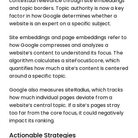
contextual relevance through site embeddings
and topic borders. Topic authority is now a key
factor in how Google determines whether a
website is an expert on a specific subject.
Site embeddings and page embeddings refer to
how Google compresses and analyzes a
website’s content to understand its focus. The
algorithm calculates a siteFocusScore, which
quantifies how much a site’s content is centered
around a specific topic.
Google also measures siteRadius, which tracks
how much individual pages deviate from a
website’s central topic. If a site’s pages stray
too far from the core focus, it could negatively
impact its ranking.
Actionable Strategies