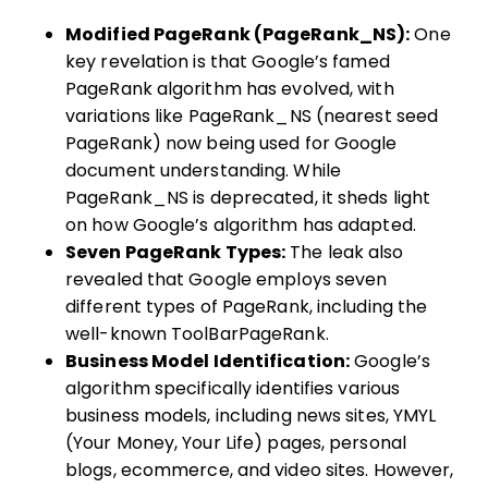
Modified PageRank (PageRank_NS):
One
key revelation is that Google’s famed
PageRank algorithm has evolved, with
variations like PageRank_NS (nearest seed
PageRank) now being used for Google
document understanding. While
PageRank_NS is deprecated, it sheds light
on how Google’s algorithm has adapted.
Seven PageRank Types:
The leak also
revealed that Google employs seven
different types of PageRank, including the
well-known ToolBarPageRank.
Business Model Identification:
Google’s
algorithm specifically identifies various
business models, including news sites, YMYL
(Your Money, Your Life) pages, personal
blogs, ecommerce, and video sites. However,