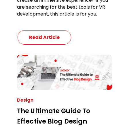
create an immersive experience? If you
are searching for the best tools for VR
development, this article is for you.
Read Article
Design
The Ultimate Guide To
Effective Blog Design