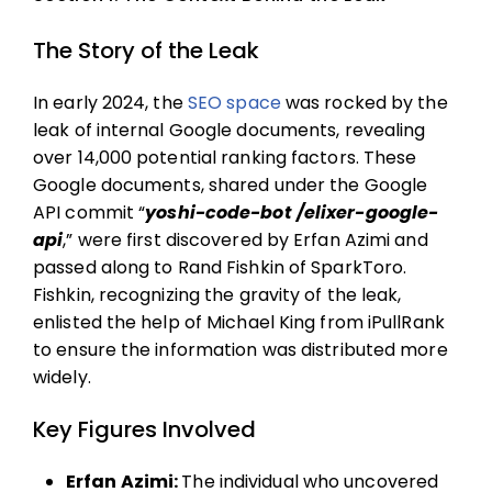
The Story of the Leak
In early 2024, the
SEO space
was rocked by the
leak of internal Google documents, revealing
over 14,000 potential ranking factors. These
Google documents, shared under the Google
API commit “
yoshi-code-bot /elixer-google-
api
,” were first discovered by Erfan Azimi and
passed along to Rand Fishkin of SparkToro.
Fishkin, recognizing the gravity of the leak,
enlisted the help of Michael King from iPullRank
to ensure the information was distributed more
widely.
Key Figures Involved
Erfan Azimi:
The individual who uncovered