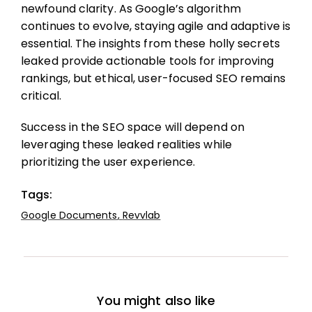
newfound clarity. As Google’s algorithm
continues to evolve, staying agile and adaptive is
essential. The insights from these holly secrets
leaked provide actionable tools for improving
rankings, but ethical, user-focused SEO remains
critical.
Success in the SEO space will depend on
leveraging these leaked realities while
prioritizing the user experience.
Tags:
Google Documents
,
Revvlab
You might also like