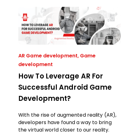
AR Game development
,
Game
development
How To Leverage AR For
Successful Android Game
Development?
With the rise of augmented reality (AR),
developers have found a way to bring
the virtual world closer to our reality.