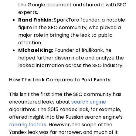
the Google document and shared it with SEO
experts.
Rand Fishkin:
SparkToro founder, a notable
figure in the SEO community, who played a
major role in bringing the leak to public
attention.
Michael King:
Founder of iPullRank, he
helped further disseminate and analyze the
leaked information across the SEO industry.
How This Leak Compares to Past Events
This isn’t the first time the SEO community has
encountered leaks about
search engine
algorithms. The 2015 Yandex leak, for example,
offered insight into the Russian search engine’s
ranking factors
. However, the scope of the
Yandex leak was far narrower, and much of it