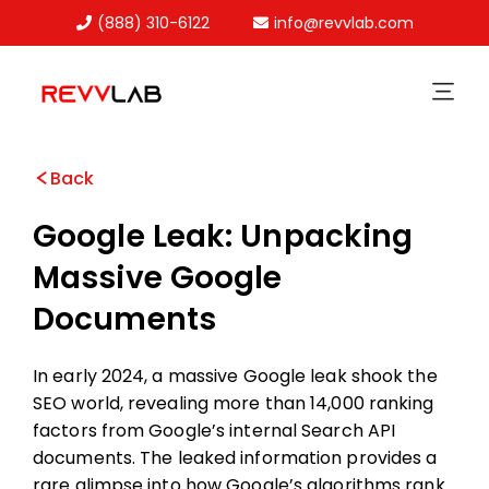
(888) 310-6122
info@revvlab.com
Skip
to
content
Back
Google Leak: Unpacking
Massive Google
Documents
In early 2024, a massive Google leak shook the
SEO world, revealing more than 14,000 ranking
factors from Google’s internal Search API
documents. The leaked information provides a
rare glimpse into how Google’s algorithms rank