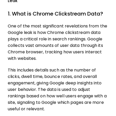
Leak
1. What is Chrome Clickstream Data?
One of the most significant revelations from the
Google leak is how Chrome clickstream data
plays a critical role in search rankings. Google
collects vast amounts of user data through its
Chrome browser, tracking how users interact
with websites.
This includes details such as the number of
clicks, dwell time, bounce rates, and overall
engagement, giving Google deep insights into
user behavior. The data is used to adjust
rankings based on how well users engage with a
site, signaling to Google which pages are more
useful or relevant.