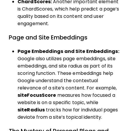
ChardScores:
Another important element
is ChardScores, which help predict a page’s
quality based on its content and user
engagement.
Page and Site Embeddings
Page Embeddings and Site Embeddings:
Google also utilizes page embeddings, site
embeddings, and site radius as part of its
scoring function. These embeddings help
Google understand the contextual
relevance of a site’s content. For example,
siteFocusScore
measures how focused a
website is on a specific topic, while
siteRadius
tracks how far individual pages
deviate from a site’s topical identity.