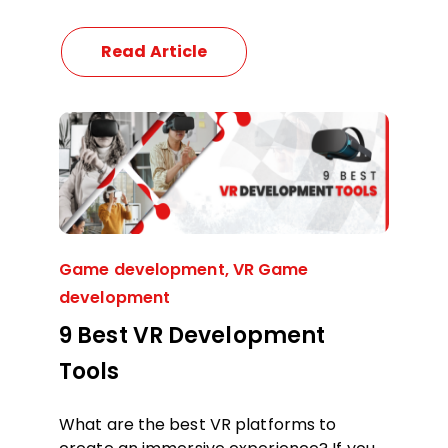
Read Article
Game development
,
VR Game
development
9 Best VR Development
Tools
What are the best VR platforms to