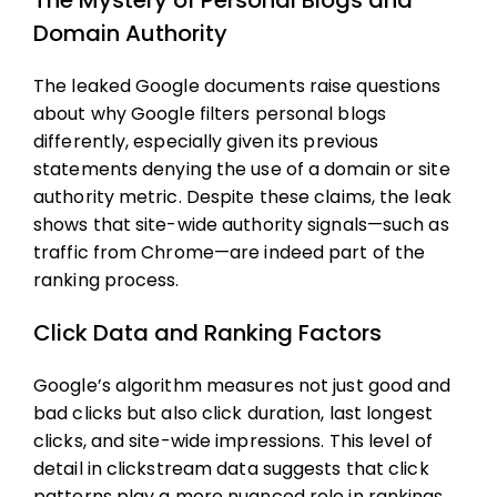
The Mystery of Personal Blogs and
Domain Authority
The leaked Google documents raise questions
about why Google filters personal blogs
differently, especially given its previous
statements denying the use of a domain or site
authority metric. Despite these claims, the leak
shows that site-wide authority signals—such as
traffic from Chrome—are indeed part of the
ranking process.
Click Data and Ranking Factors
Google’s algorithm measures not just good and
bad clicks but also click duration, last longest
clicks, and site-wide impressions. This level of
detail in clickstream data suggests that click
patterns play a more nuanced role in rankings