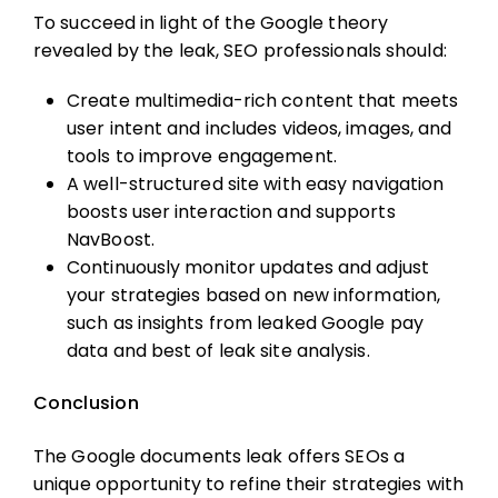
To succeed in light of the Google theory
revealed by the leak, SEO professionals should:
Create multimedia-rich content that meets
user intent and includes videos, images, and
tools to improve engagement.
A well-structured site with easy navigation
boosts user interaction and supports
NavBoost.
Continuously monitor updates and adjust
your strategies based on new information,
such as insights from leaked Google pay
data and best of leak site analysis.
Conclusion
The Google documents leak offers SEOs a
unique opportunity to refine their strategies with