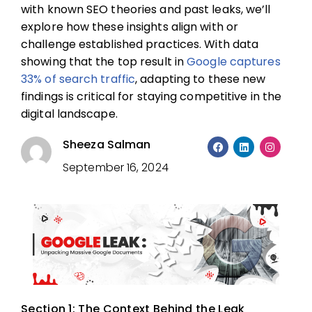
with known SEO theories and past leaks, we’ll
explore how these insights align with or
challenge established practices. With data
showing that the top result in
Google captures
33% of search traffic
, adapting to these new
findings is critical for staying competitive in the
digital landscape.
Sheeza Salman
September 16, 2024
Section 1: The Context Behind the Leak