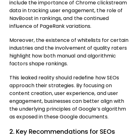
include the importance of Chrome clickstream
data in tracking user engagement, the role of
NavBoost in rankings, and the continued
influence of PageRank variations.
Moreover, the existence of whitelists for certain
industries and the involvement of quality raters
highlight how both manual and algorithmic
factors shape rankings.
This leaked reality should redefine how SEOs
approach their strategies. By focusing on
content creation, user experience, and user
engagement, businesses can better align with
the underlying principles of Google’s algorithm
as exposed in these Google documents.
2. Key Recommendations for SEOs