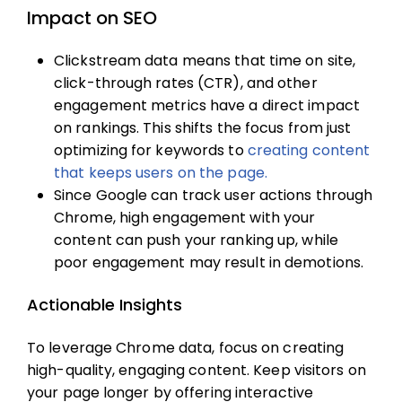
Impact on SEO
Clickstream data means that time on site,
click-through rates (CTR), and other
engagement metrics have a direct impact
on rankings. This shifts the focus from just
optimizing for keywords to
creating content
that keeps users on the page.
Since Google can track user actions through
Chrome, high engagement with your
content can push your ranking up, while
poor engagement may result in demotions.
Actionable Insights
To leverage Chrome data, focus on creating
high-quality, engaging content. Keep visitors on
your page longer by offering interactive