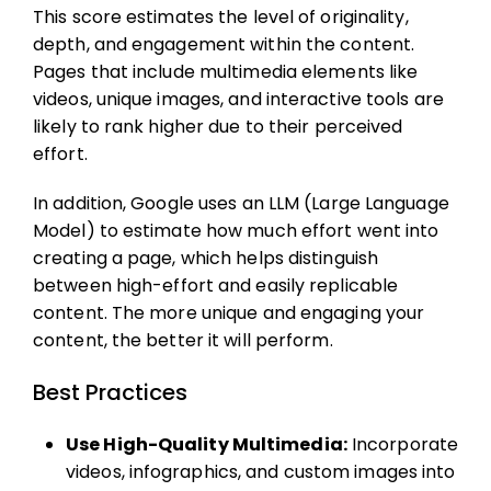
This score estimates the level of originality,
depth, and engagement within the content.
Pages that include multimedia elements like
videos, unique images, and interactive tools are
likely to rank higher due to their perceived
effort.
In addition, Google uses an LLM (Large Language
Model) to estimate how much effort went into
creating a page, which helps distinguish
between high-effort and easily replicable
content. The more unique and engaging your
content, the better it will perform.
Best Practices
Use High-Quality Multimedia:
Incorporate
videos, infographics, and custom images into