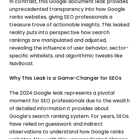
In contrast, this Google document leak provides
unprecedented transparency into how Google
ranks websites, giving SEO professionals a
treasure trove of actionable insights. This leaked
reality puts into perspective how search
rankings are manipulated and adjusted,
revealing the influence of user behavior, sector-
specific whitelists, and algorithmic tweaks like
NavBoost.
Why This Leak is a Game-Changer for SEOs
The 2024 Google leak represents a pivotal
moment for SEO professionals due to the wealth
of detailed information it provides about
Google’s search ranking system. For years, SEOs
have relied on guesswork and indirect
observations to understand how Google ranks