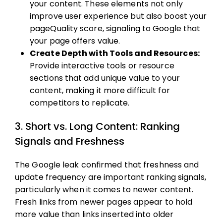
your content. These elements not only
improve user experience but also boost your
pageQuality score, signaling to Google that
your page offers value.
Create Depth with Tools and Resources:
Provide interactive tools or resource
sections that add unique value to your
content, making it more difficult for
competitors to replicate.
3. Short vs. Long Content: Ranking
Signals and Freshness
The Google leak confirmed that freshness and
update frequency are important ranking signals,
particularly when it comes to newer content.
Fresh links from newer pages appear to hold
more value than links inserted into older