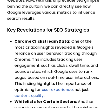
websites. Now, with this unprecedented glimpse
behind the curtain, we can directly see how
Google leverages various metrics to influence
search results.
Key Revelations for SEO Strategies
Chrome Clickstream Data:
One of the
most critical insights revealed is Google’s
reliance on user behavior tracking through
Chrome. This includes tracking user
engagement, such as clicks, dwell time, and
bounce rates, which Google uses to rank
pages based on real-time user interactions.
This finding highlights the importance of
optimizing for
user experience
, not just
content quality
.
Whitelists for Certain Sectors:
Another
surprising element exposed is the existence