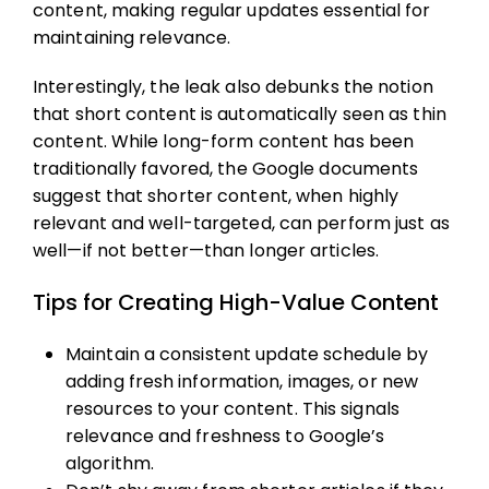
content, making regular updates essential for
maintaining relevance.
Interestingly, the leak also debunks the notion
that short content is automatically seen as thin
content. While long-form content has been
traditionally favored, the Google documents
suggest that shorter content, when highly
relevant and well-targeted, can perform just as
well—if not better—than longer articles.
Tips for Creating High-Value Content
Maintain a consistent update schedule by
adding fresh information, images, or new
resources to your content. This signals
relevance and freshness to Google’s
algorithm.