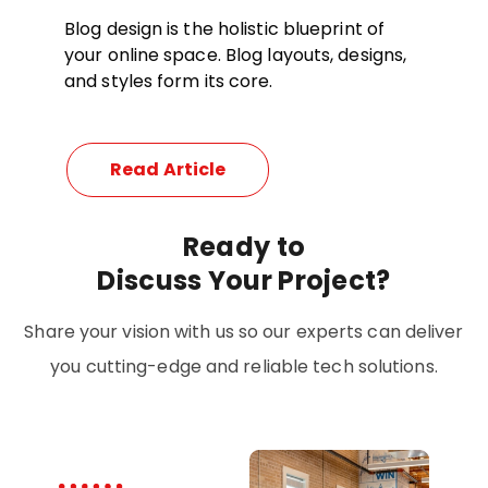
Blog design is the holistic blueprint of
your online space. Blog layouts, designs,
and styles form its core.
Read Article
Ready
to
Discuss Your Project?
Share your vision with us so our experts can deliver
you cutting-edge and reliable tech solutions.