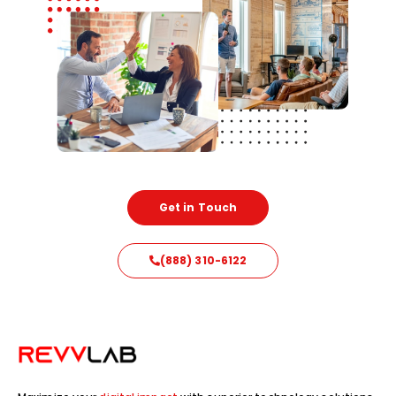
Get in Touch
(888) 310-6122