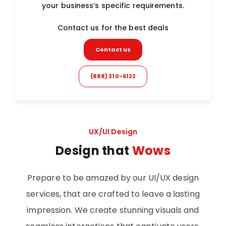
your business’s specific requirements.
Contact us for the best deals
Contact us
(888) 310-6122
UX/UI Design
Design that
Wows
Prepare to be amazed by our UI/UX design
services, that are crafted to leave a lasting
impression. We create stunning visuals and