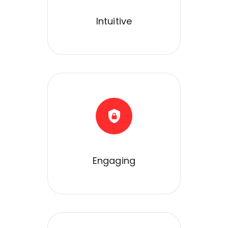
Intuitive
Engaging