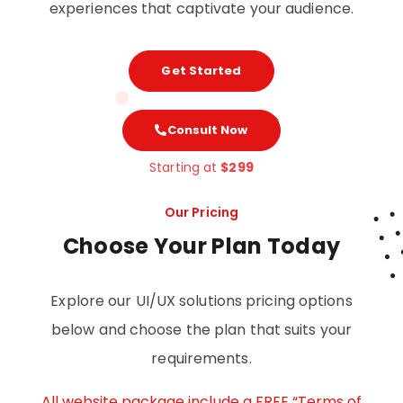
experiences that captivate your audience.
Get Started
Consult Now
Starting at
$299
Our Pricing
Choose Your Plan Today
Explore our UI/UX solutions pricing options
below and choose the plan that suits your
requirements.
All website package include a FREE “Terms of