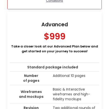
Conditions
Advanced
$999
Take a closer look at our Advanced Plan below and
get started on your journey to success!
Standard package included
Number
Additional 10 pages
of pages
Basic & Interactive
Wireframes
wireframes and high-
and mockups
fidelity mockups
Revision
Two additional rounds of