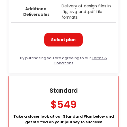
Delivery of design files in
Additional
.fig, .svg and .pdf file
Deliverables
formats
Select plan
By purchasing you are agreeing to our
Terms &
Conditions
Standard
$549
Take a closer look at our Standard Plan below and
get started on your journey to success!