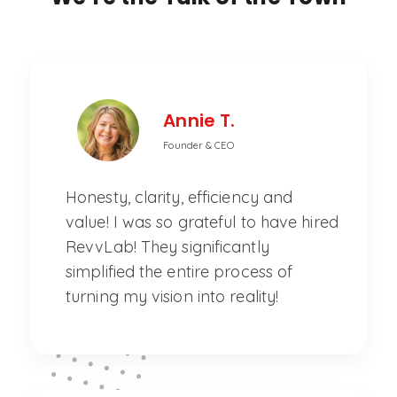
Annie T.
Founder & CEO
Honesty, clarity, efficiency and
value! I was so grateful to have hired
RevvLab! They significantly
simplified the entire process of
turning my vision into reality!