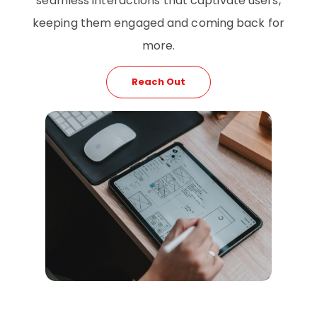
seamless interactions that captivate users,
keeping them engaged and coming back for
more.
Reach Out