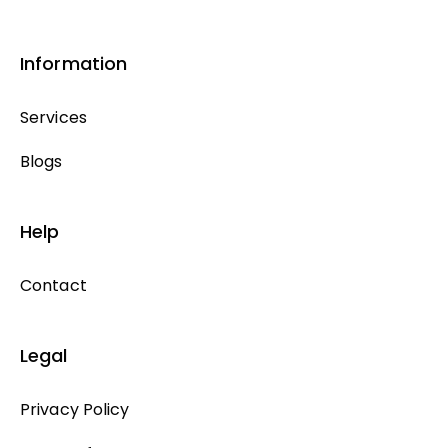
Information
Services
Blogs
Help
Contact
Legal
Privacy Policy