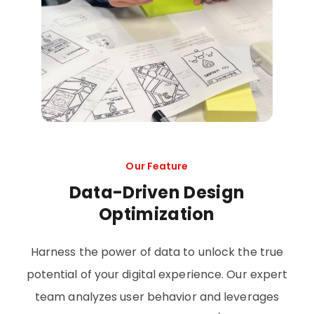
Our Feature
Data-Driven Design
Optimization
Harness the power of data to unlock the true
potential of your digital experience. Our expert
team analyzes user behavior and leverages