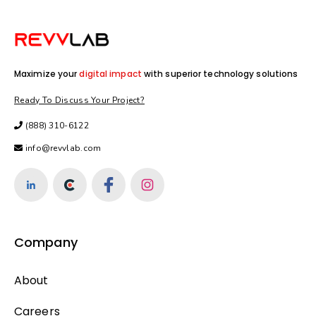
Maximize your
digital impact
with superior technology solutions
Ready To Discuss Your Project?
(888) 310-6122
info@revvlab.com
Company
About
Careers