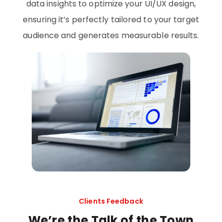
data insights to optimize your UI/UX design,
ensuring it’s perfectly tailored to your target
audience and generates measurable results.
Clients Feedback
We’re the Talk of the Town