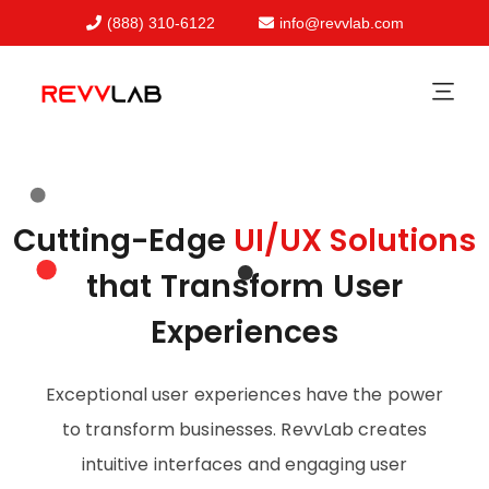
(888) 310-6122
info@revvlab.com
Skip
to
content
Cutting-Edge
UI/UX Solutions
that Transform User
Experiences
Exceptional user experiences have the power
to transform businesses. RevvLab creates
intuitive interfaces and engaging user