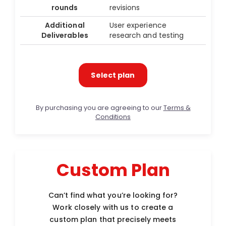
rounds
revisions
Additional
User experience
Deliverables
research and testing
Select plan
By purchasing you are agreeing to our
Terms &
Conditions
Custom Plan
Can’t find what you’re looking for?
Work closely with us to create a
custom plan that precisely meets