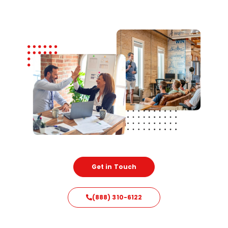
Get in Touch
(888) 310-6122