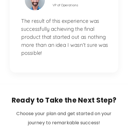
VP of Operations
The result of this experience was
successfully achieving the final
product that started out as nothing
more than an idea I wasn’t sure was
possible!
Ready to Take the Next Step?
Choose your plan and get started on your
journey to remarkable success!