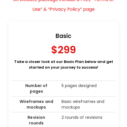
Use” & “Privacy Policy” page
Basic
$299
Take a closer look at our Basic Plan below and get
started on your journey to success!
Number of
5 pages designed
pages
Wireframes and
Basic wireframes and
mockups
mockups
Revision
2 rounds of revisions
rounds