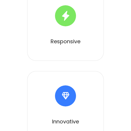
Responsive
Innovative