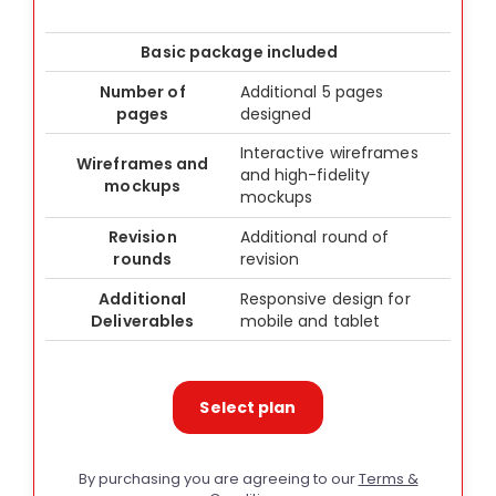
Basic package included
Number of
Additional 5 pages
pages
designed
Interactive wireframes
Wireframes and
and high-fidelity
mockups
mockups
Revision
Additional round of
rounds
revision
Additional
Responsive design for
Deliverables
mobile and tablet
Select plan
By purchasing you are agreeing to our
Terms &