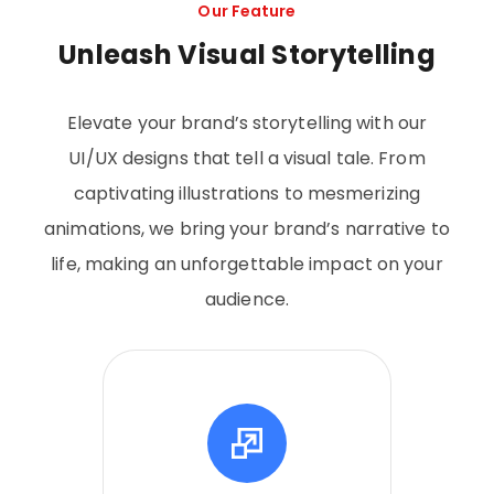
Our Feature
Unleash Visual Storytelling
Elevate your brand’s storytelling with our
UI/UX designs that tell a visual tale. From
captivating illustrations to mesmerizing
animations, we bring your brand’s narrative to
life, making an unforgettable impact on your
audience.