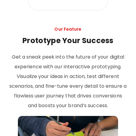
Our Feature
Prototype Your Success
Get a sneak peek into the future of your digital
experience with our interactive prototyping.
Visualize your ideas in action, test different
scenarios, and fine-tune every detail to ensure a
flawless user journey that drives conversions
and boosts your brand’s success.