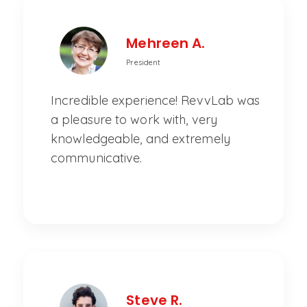
Mehreen A.
President
Incredible experience! RevvLab was
a pleasure to work with, very
knowledgeable, and extremely
communicative.
Steve R.