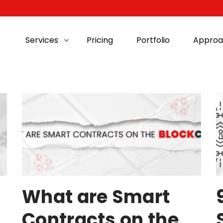
Services
Pricing
Portfolio
Approa
What are Smart
Contracts on the