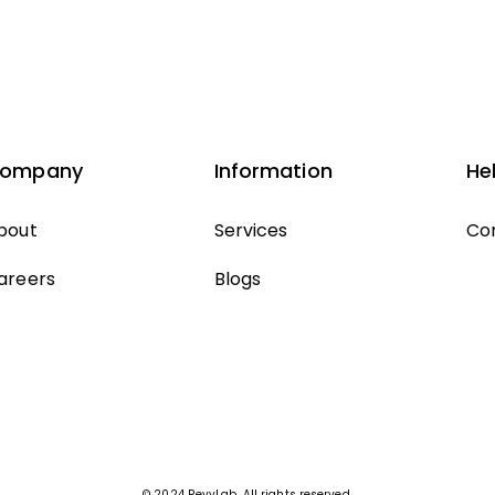
ompany
Information
He
bout
Services
Co
areers
Blogs
© 2024 RevvLab. All rights reserved.