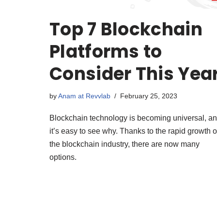
Top 7 Blockchain
Platforms to
Consider This Yea
by
Anam at Revvlab
February 25, 2023
Blockchain technology is becoming universal, a
it’s easy to see why. Thanks to the rapid growth o
the blockchain industry, there are now many
options.