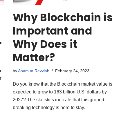
Why Blockchain is
Important and
r
Why Does it
Matter?
nd
by
Anam at Revvlab
February 24, 2023
f
Do you know that the Blockchain market value is
expected to grow to 163 billion U.S. dollars by
2027? The statistics indicate that this ground-
breaking technology is here to stay.