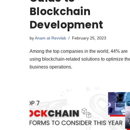
Blockchain
Development
by
Anam at Revvlab
February 25, 2023
Among the top companies in the world, 44% are
using blockchain-related solutions to optimize the
business operations.