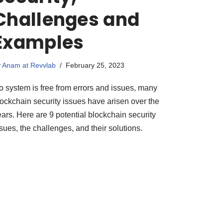
Challenges and
Examples
y
Anam at Revvlab
February 25, 2023
o system is free from errors and issues, many
lockchain security issues have arisen over the
ars. Here are 9 potential blockchain security
sues, the challenges, and their solutions.