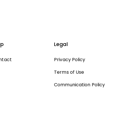
lp
Legal
ntact
Privacy Policy
Terms of Use
Communication Policy