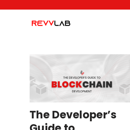
Skip
to
content
The Developer’s
Guide to