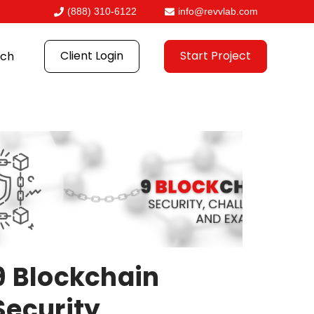
(888) 310-6122
info@revvlab.com
Client Login
Start Project
ch
9 Blockchain
Security,