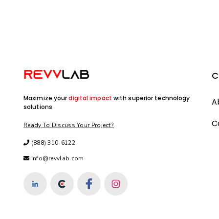
C
Maximize your
digital impact
with superior technology
A
solutions
C
Ready To Discuss Your Project?
(888) 310-6122
info@revvlab.com