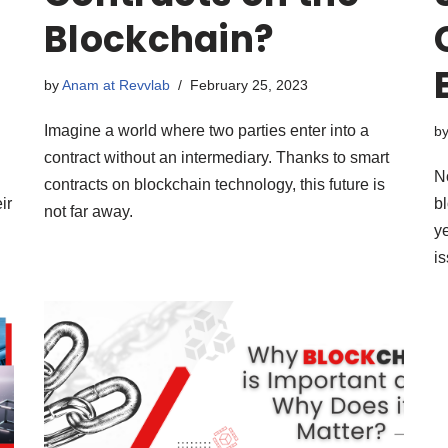
Blockchain?
by
Anam at Revvlab
February 25, 2023
Imagine a world where two parties enter into a
b
contract without an intermediary. Thanks to smart
N
contracts on blockchain technology, this future is
ir
b
not far away.
ye
is