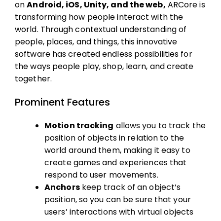
on
Android, iOS, Unity, and the web,
ARCore is
transforming how people interact with the
world. Through contextual understanding of
people, places, and things, this innovative
software has created endless possibilities for
the ways people play, shop, learn, and create
together.
Prominent Features
Motion tracking
allows you to track the
position of objects in relation to the
world around them, making it easy to
create games and experiences that
respond to user movements.
Anchors
keep track of an object’s
position, so you can be sure that your
users’ interactions with virtual objects