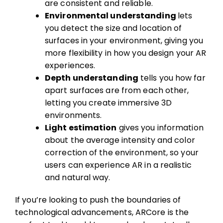
are consistent and reliable.
Environmental understanding
lets
you detect the size and location of
surfaces in your environment, giving you
more flexibility in how you design your AR
experiences.
Depth understanding
tells you how far
apart surfaces are from each other,
letting you create immersive 3D
environments.
Light estimation
gives you information
about the average intensity and color
correction of the environment, so your
users can experience AR in a realistic
and natural way.
If you’re looking to push the boundaries of
technological advancements, ARCore is the