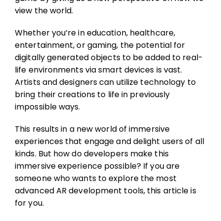
view the world.
Whether you’re in education, healthcare,
entertainment, or gaming, the potential for
digitally generated objects to be added to real-
life environments via smart devices is vast.
Artists and designers can utilize technology to
bring their creations to life in previously
impossible ways.
This results in a new world of immersive
experiences that engage and delight users of all
kinds. But how do developers make this
immersive experience possible? If you are
someone who wants to explore the most
advanced AR development tools, this article is
for you.