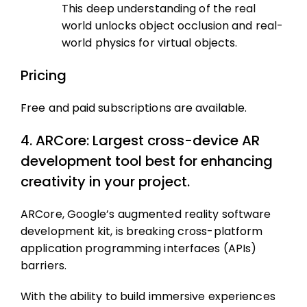
This deep understanding of the real
world unlocks object occlusion and real-
world physics for virtual objects.
Pricing
Free and paid subscriptions are available.
4. ARCore: Largest cross-device AR
development tool best for enhancing
creativity in your project.
ARCore, Google’s augmented reality software
development kit, is breaking cross-platform
application programming interfaces (APIs)
barriers.
With the ability to build immersive experiences