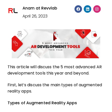
Anam at Revvlab
April 26, 2023
This article will discuss the 5 most advanced AR
development tools this year and beyond.
First, let’s discuss the main types of augmented
reality apps.
Types of Augmented Reality Apps