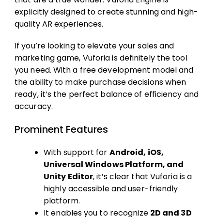
explicitly designed to create stunning and high-
quality AR experiences.
If you’re looking to elevate your sales and
marketing game, Vuforia is definitely the tool
you need. With a free development model and
the ability to make purchase decisions when
ready, it’s the perfect balance of efficiency and
accuracy.
Prominent Features
With support for
Android, iOS,
Universal Windows Platform, and
Unity Editor
, it’s clear that Vuforia is a
highly accessible and user-friendly
platform.
It enables you to recognize
2D and 3D