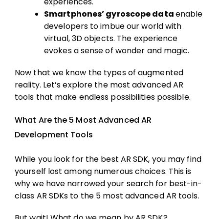
experiences.
Smartphones’ gyroscope data
enable
developers to imbue our world with
virtual, 3D objects. The experience
evokes a sense of wonder and magic.
Now that we know the types of augmented
reality. Let’s explore the most advanced AR
tools that make endless possibilities possible.
What Are the 5 Most Advanced AR
Development Tools
While you look for the best AR SDK, you may find
yourself lost among numerous choices. This is
why we have narrowed your search for best-in-
class AR SDKs to the 5 most advanced AR tools.
But wait! What do we mean by AR SDK?