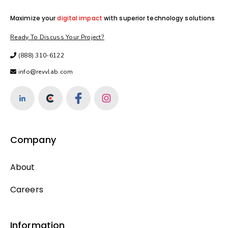
Maximize your
digital impact
with superior technology solutions
Ready To Discuss Your Project?
(888) 310-6122
info@revvlab.com
Company
About
Careers
Information