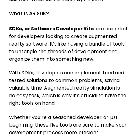
What is AR SDK?
SDKs, or Software Developer Kits
, are essential
for developers looking to create augmented
reality software. It’s like having a bundle of tools
to untangle the threads of development and
organize them into something new.
With SDKs, developers can implement tried and
tested solutions to common problems, saving
valuable time. Augmented reality simulation is
no easy task, which is why it’s crucial to have the
right tools on hand.
Whether you’re a seasoned developer or just
beginning, these five tools are sure to make your
development process more efficient.