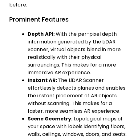
before.
Prominent Features
Depth API:
With the per-pixel depth
information generated by the LiDAR
Scanner, virtual objects blend in more
realistically with their physical
surroundings. This makes for a more
immersive AR experience.
Instant AR:
The LiDAR Scanner
effortlessly detects planes and enables
the instant placement of AR objects
without scanning. This makes for a
faster, more seamless AR experience.
Scene Geometry:
topological maps of
your space with labels identifying floors,
walls, ceilings, windows, doors, and seats.