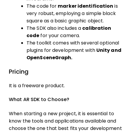
The code for
marker identification
is
very robust, employing a simple black
square as a basic graphic object.
The SDK also includes a
calibration
code
for your camera.
The toolkit comes with several optional
plugins for development with
Unity and
OpenSceneGraph.
Pricing
It is a freeware product.
What AR SDK to Choose?
When starting a new project, it is essential to
know the tools and applications available and
choose the one that best fits your development