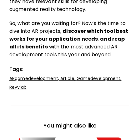
they have relevant skills for developing
augmented reality technology.
So, what are you waiting for? Now’s the time to
dive into AR projects,
discover which tool best
works for your application needs
,
and reap
all its benefits
with the most advanced AR
development tools this year and beyond.
Tags:
ARgamedevelopment
,
Article
,
Gamedevelopment
,
Revvlab
You might also like