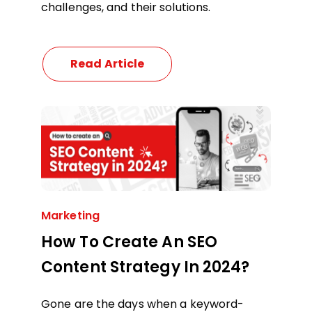
challenges, and their solutions.
Read Article
Marketing
How To Create An SEO
Content Strategy In 2024?
Gone are the days when a keyword-