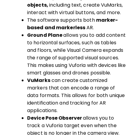
objects,
including text, create VuMarks,
interact with virtual buttons, and more.
The software supports both
marker-
based and markerless
AR.
Ground Plane
allows you to add content
to horizontal surfaces, such as tables
and floors, while Visual Camera expands
the range of supported visual sources.
This makes using Vuforia with devices like
smart glasses and drones possible.
VuMarks
can create customized
markers that can encode a range of
data formats. This allows for both unique
identification and tracking for AR
applications.
Device Pose Observer
allows you to
track a Vuforia target even when the
object is no longer in the camera view.