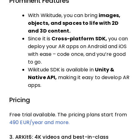
Prominent Features
With Wikitude, you can bring
images,
objects, and spaces to life with 2D
and 3D content.
Since it is
Cross-platform SDK,
you can
deploy your AR apps on Android and iOS
with ease – code once, and you’re good
to go.
Wikitude SDK is available in
Unity &
Native API,
making it easy to develop AR
apps.
Pricing
Free trial available. The pricing plans start from
490 EUR/year and more.
3. ARKit6: 4K videos and best-in-class