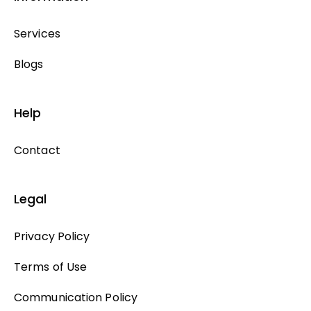
Services
Blogs
Help
Contact
Legal
Privacy Policy
Terms of Use
Communication Policy