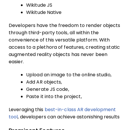
Wikitude JS
Wikitude Native
Developers have the freedom to render objects
through third-party tools, all within the
convenience of this versatile platform. With
access to a plethora of features, creating static
augmented reality objects has never been
easier.
Upload an image to the online studio,
Add AR objects,
Generate JS code,
Paste it into the project,
Leveraging this
best-in-class AR development
tool
, developers can achieve astonishing results