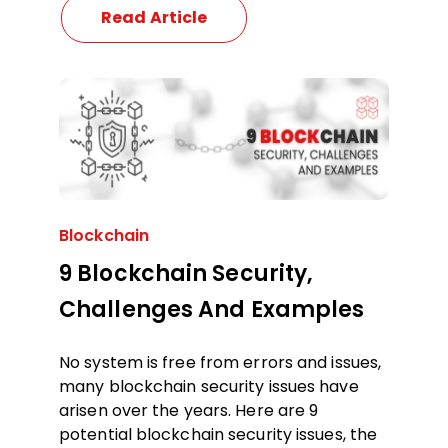
Read Article
Blockchain
9 Blockchain Security,
Challenges And Examples
No system is free from errors and issues,
many blockchain security issues have
arisen over the years. Here are 9
potential blockchain security issues, the