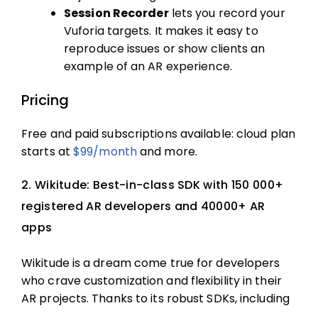
Session Recorder
lets you record your
Vuforia targets. It makes it easy to
reproduce issues or show clients an
example of an AR experience.
Pricing
Free and paid subscriptions available: cloud plan
starts at
$99/month
and more.
2. Wikitude: Best-in-class SDK with 150 000+
registered AR developers and 40000+ AR
apps
Wikitude is a dream come true for developers
who crave customization and flexibility in their
AR projects. Thanks to its robust SDKs, including