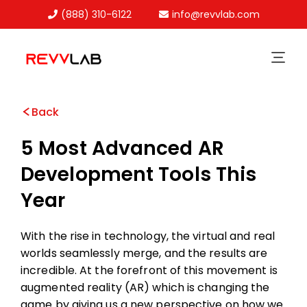
(888) 310-6122
info@revvlab.com
Skip
to
content
Back
5 Most Advanced AR
Development Tools This
Year
With the rise in technology, the virtual and real
worlds seamlessly merge, and the results are
incredible. At the forefront of this movement is
augmented reality (AR) which is changing the
game by giving us a new perspective on how we