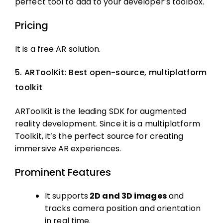
perfect tool to add to your developer’s toolbox.
Pricing
It is a free AR solution.
5. ARToolKit: Best open-source, multiplatform
toolkit
ARToolKit is the leading SDK for augmented
reality development. Since it is a multiplatform
Toolkit, it’s the perfect source for creating
immersive AR experiences.
Prominent Features
It supports
2D and 3D images
and
tracks camera position and orientation
in real time.