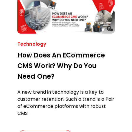
Technology
How Does An ECommerce
CMS Work? Why Do You
Need One?
A new trend in technology is a key to
customer retention. Such a trend is a Pair
of eCommerce platforms with robust
CMS.