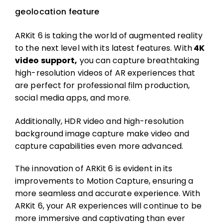
geolocation feature
ARKit 6 is taking the world of augmented reality
to the next level with its latest features. With
4K
video support,
you can capture breathtaking
high-resolution videos of AR experiences that
are perfect for professional film production,
social media apps, and more.
Additionally, HDR video and high-resolution
background image capture make video and
capture capabilities even more advanced.
The innovation of ARKit 6 is evident in its
improvements to Motion Capture, ensuring a
more seamless and accurate experience. With
ARKit 6, your AR experiences will continue to be
more immersive and captivating than ever