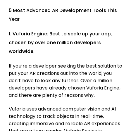
5 Most Advanced AR Development Tools This
Year
1. Vuforia Engine: Best to scale up your app,
chosen by over one million developers
worldwide.
If you’re a developer seeking the best solution to
put your AR creations out into the world, you
don’t have to look any further. Over a million
developers have already chosen Vuforia Engine,
and there are plenty of reasons why.
Vuforia uses advanced computer vision and AI
technology to track objects in real-time,
creating immersive and reliable AR experiences
that are a true wonder. Vuforia Engine is