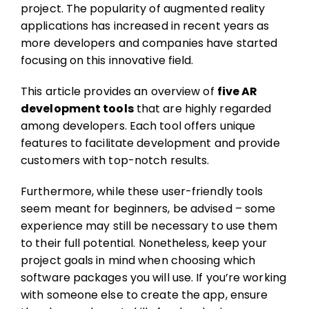
project. The popularity of augmented reality
applications has increased in recent years as
more developers and companies have started
focusing on this innovative field.
This article provides an overview of
five AR
development tools
that are highly regarded
among developers. Each tool offers unique
features to facilitate development and provide
customers with top-notch results.
Furthermore, while these user-friendly tools
seem meant for beginners, be advised – some
experience may still be necessary to use them
to their full potential. Nonetheless, keep your
project goals in mind when choosing which
software packages you will use. If you’re working
with someone else to create the app, ensure