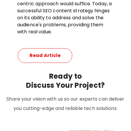
centric approach would suffice. Today, a
successful SEO content strategy hinges
on its ability to address and solve the
audience's problems, providing them
with real value.
Read Article
Ready
to
Discuss Your Project?
Share your vision with us so our experts can deliver
you cutting-edge and reliable tech solutions.