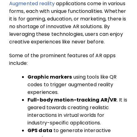
Augmented reality
applications come in various
forms, each with unique functionalities. Whether
it is for gaming, education, or marketing, there is
no shortage of innovative AR solutions. By
leveraging these technologies, users can enjoy
creative experiences like never before.
Some of the prominent features of AR apps
include:
Graphic markers
using tools like QR
codes to trigger augmented reality
experiences.
Full-body motion-tracking AR/VR
. It is
geared towards creating realistic
interactions in virtual worlds for
industry-specific applications.
GPS data
to generate interactive