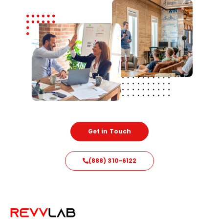
Get in Touch
(888) 310-6122